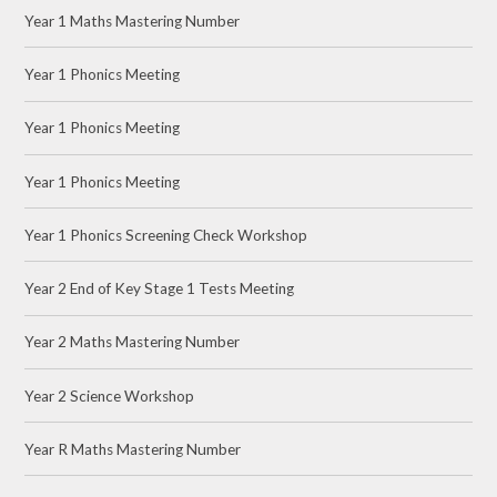
Year 1 Maths Mastering Number
Year 1 Phonics Meeting
Year 1 Phonics Meeting
Year 1 Phonics Meeting
Year 1 Phonics Screening Check Workshop
Year 2 End of Key Stage 1 Tests Meeting
Year 2 Maths Mastering Number
Year 2 Science Workshop
Year R Maths Mastering Number