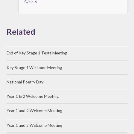
PDF File
Related
End of Key Stage 1 Tests Meeting
Key Stage 1 Welcome Meeting
National Poetry Day
Year 1 & 2 Welcome Meeting
Year 1 and 2 Welcome Meeting
Year 1 and 2 Welcome Meeting