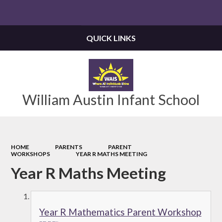
Powered by
Translate
QUICK LINKS
William Austin Infant School
HOME
PARENTS
PARENT
WORKSHOPS
YEAR R MATHS MEETING
Year R Maths Meeting
Year R Mathematics Parent Workshop