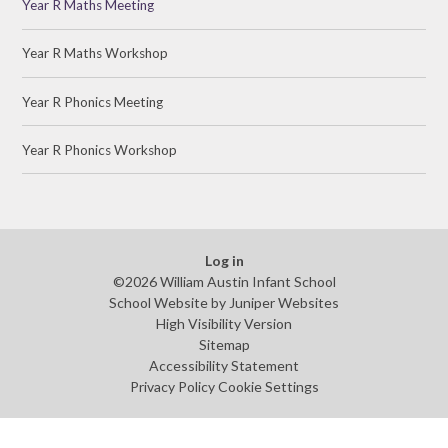
Year R Maths Meeting
Year R Maths Workshop
Year R Phonics Meeting
Year R Phonics Workshop
Log in
©2026 William Austin Infant School
School Website by
Juniper Websites
High Visibility Version
Sitemap
Accessibility Statement
Privacy Policy
Cookie Settings