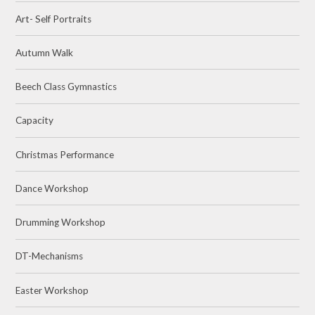
Art- Self Portraits
Autumn Walk
Beech Class Gymnastics
Capacity
Christmas Performance
Dance Workshop
Drumming Workshop
DT-Mechanisms
Easter Workshop