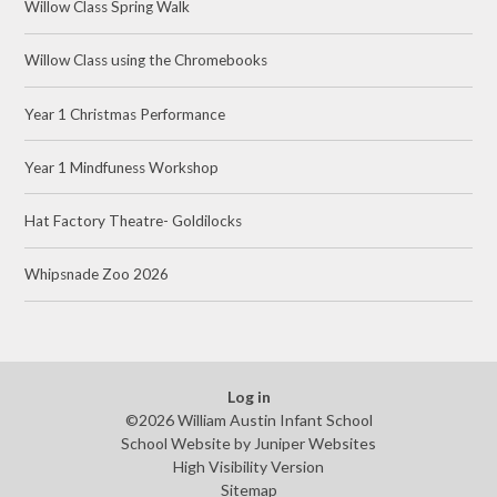
Willow Class Spring Walk
Willow Class using the Chromebooks
Year 1 Christmas Performance
Year 1 Mindfuness Workshop
Hat Factory Theatre- Goldilocks
Whipsnade Zoo 2026
Log in
©2026 William Austin Infant School
School Website by
Juniper Websites
High Visibility Version
Sitemap