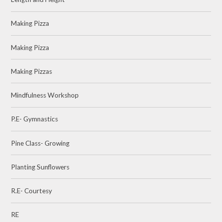
Making Pizza
Making Pizza
Making Pizzas
Mindfulness Workshop
P.E- Gymnastics
Pine Class- Growing
Planting Sunflowers
R.E- Courtesy
RE