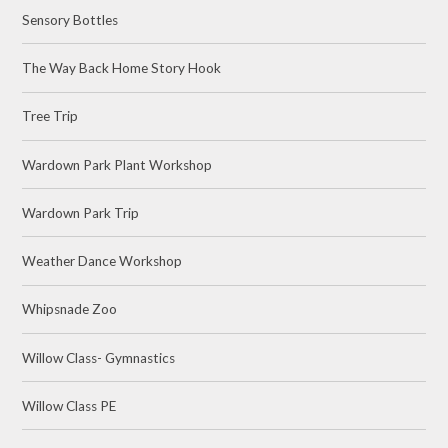
Sensory Bottles
The Way Back Home Story Hook
Tree Trip
Wardown Park Plant Workshop
Wardown Park Trip
Weather Dance Workshop
Whipsnade Zoo
Willow Class- Gymnastics
Willow Class PE