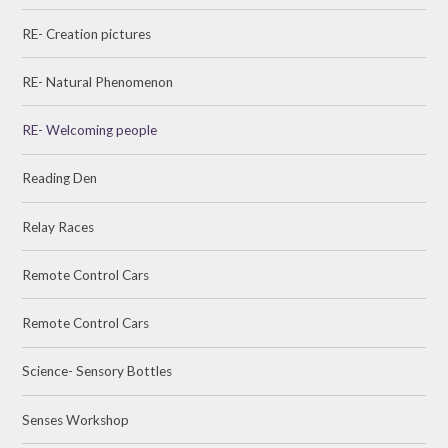
RE- Creation pictures
RE- Natural Phenomenon
RE- Welcoming people
Reading Den
Relay Races
Remote Control Cars
Remote Control Cars
Science- Sensory Bottles
Senses Workshop