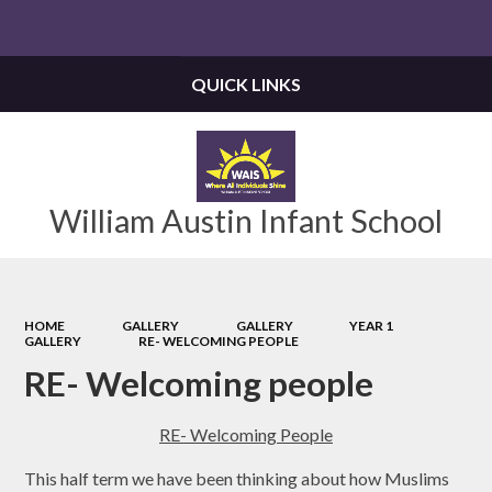
Powered by
Translate
QUICK LINKS
William Austin Infant School
HOME
GALLERY
GALLERY
YEAR 1
GALLERY
RE- WELCOMING PEOPLE
RE- Welcoming people
RE- Welcoming People
This half term we have been thinking about how Muslims