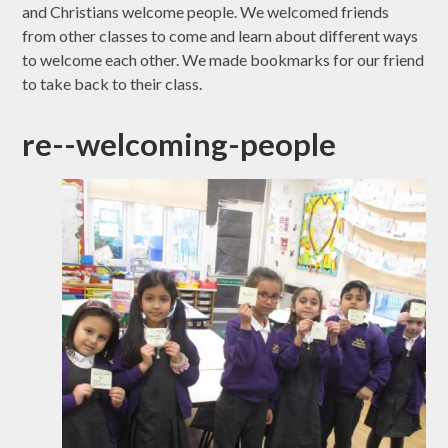
and Christians welcome people. We welcomed friends
from other classes to come and learn about different ways
to welcome each other. We made bookmarks for our friend
to take back to their class.
re--welcoming-people