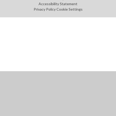
Accessibility Statement
Privacy Policy
Cookie Settings
Cookie Policy
This site uses cookies to store information on your computer.
Click
here for more information
Accept All
Manage Cookies
Deny All