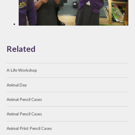
Related
A-Life Workshop
Animal Day
Animal Pencil Cases
Animal Pencil Cases
Animal Print Pencil Cases