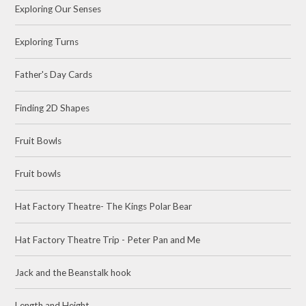
Exploring Our Senses
Exploring Turns
Father's Day Cards
Finding 2D Shapes
Fruit Bowls
Fruit bowls
Hat Factory Theatre- The Kings Polar Bear
Hat Factory Theatre Trip - Peter Pan and Me
Jack and the Beanstalk hook
Length and Height