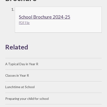
School Brochure 2024-25
PDF File
Related
A Typical Day in Year R
Classes in Year R
Lunchtime at School
Preparing your child for school