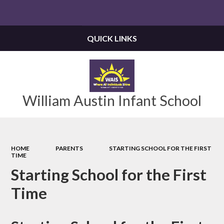
Powered by
Translate
QUICK LINKS
William Austin Infant School
HOME
PARENTS
STARTING SCHOOL FOR THE FIRST
TIME
Starting School for the First
Time