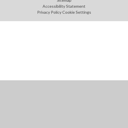
Sitemap
Accessibility Statement
Privacy Policy
Cookie Settings
Cookie Policy
This site uses cookies to store information on your computer.
Click
here for more information
Accept All
Manage Cookies
Deny All