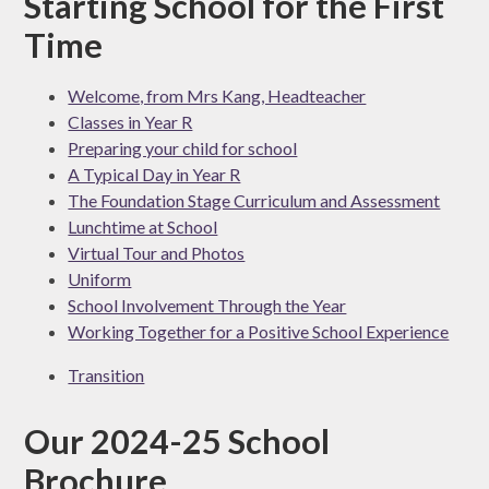
Starting School for the First
Time
Welcome, from Mrs Kang, Headteacher
Classes in Year R
Preparing your child for school
A Typical Day in Year R
The Foundation Stage Curriculum and Assessment
Lunchtime at School
Virtual Tour and Photos
Uniform
School Involvement Through the Year
Working Together for a Positive School Experience
Transition
Our 2024-25 School
Brochure