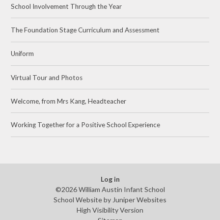
School Involvement Through the Year
The Foundation Stage Curriculum and Assessment
Uniform
Virtual Tour and Photos
Welcome, from Mrs Kang, Headteacher
Working Together for a Positive School Experience
Log in
©2026 William Austin Infant School
School Website by
Juniper Websites
High Visibility Version