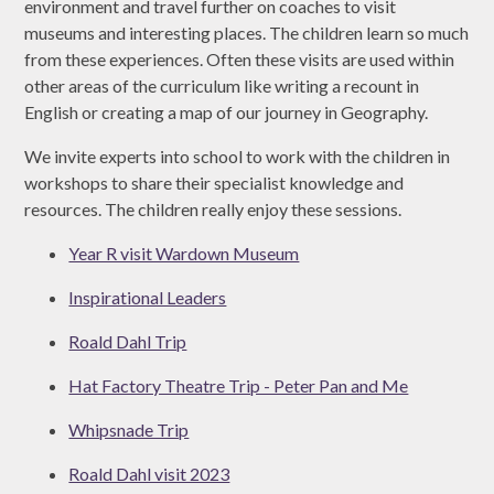
environment and travel further on coaches to visit
museums and interesting places. The children learn so much
from these experiences. Often these visits are used within
other areas of the curriculum like writing a recount in
English or creating a map of our journey in Geography.
We invite experts into school to work with the children in
workshops to share their specialist knowledge and
resources. The children really enjoy these sessions.
Year R visit Wardown Museum
Inspirational Leaders
Roald Dahl Trip
Hat Factory Theatre Trip - Peter Pan and Me
Whipsnade Trip
Roald Dahl visit 2023