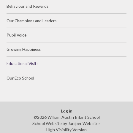
Behaviour and Rewards
Our Champions and Leaders
Pupil Voice
Growing Happiness
Educational Visits
Our Eco School
Log in
©2026 William Austin Infant School
School Website by
Juniper Websites
High Visibility Version