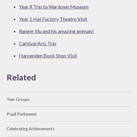
Year R Trip to Wardown Museum
Year 1 Hat Factory Theatre Visit
Ranger Stu and his amazing animals!
Carnival Arts Trip
Harpenden Book Shop Visit
Related
Year Groups
Pupil Parliament
Celebrating Achievements