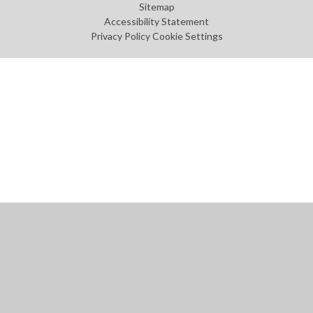
Sitemap
Accessibility Statement
Privacy Policy
Cookie Settings
Cookie Policy
This site uses cookies to store information on your computer.
Click
here for more information
Accept All
Manage Cookies
Deny All