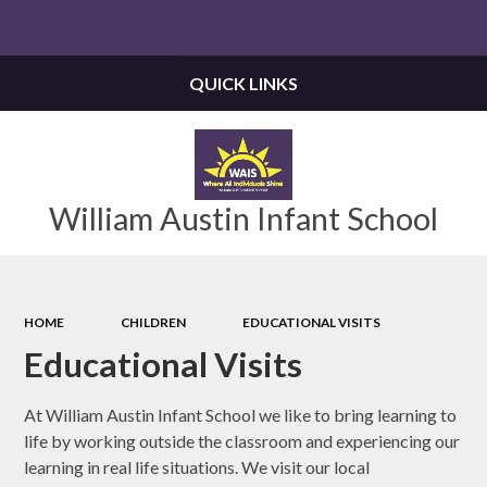
Powered by
Translate
QUICK LINKS
William Austin Infant School
HOME
CHILDREN
EDUCATIONAL VISITS
Educational Visits
At William Austin Infant School we like to bring learning to
life by working outside the classroom and experiencing our
learning in real life situations. We visit our local