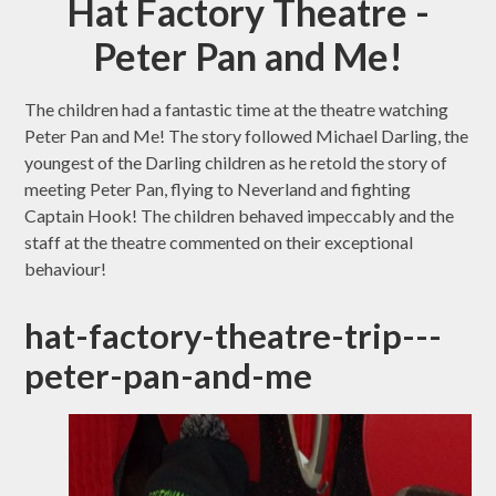
Hat Factory Theatre -
Peter Pan and Me!
The children had a fantastic time at the theatre watching
Peter Pan and Me! The story followed Michael Darling, the
youngest of the Darling children as he retold the story of
meeting Peter Pan, flying to Neverland and fighting
Captain Hook! The children behaved impeccably and the
staff at the theatre commented on their exceptional
behaviour!
hat-factory-theatre-trip---
peter-pan-and-me