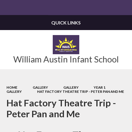
Powered by
Translate
QUICK LINKS
William Austin Infant School
HOME
GALLERY
GALLERY
YEAR 1
GALLERY
HAT FACTORY THEATRE TRIP - PETER PAN AND ME
Hat Factory Theatre Trip -
Peter Pan and Me