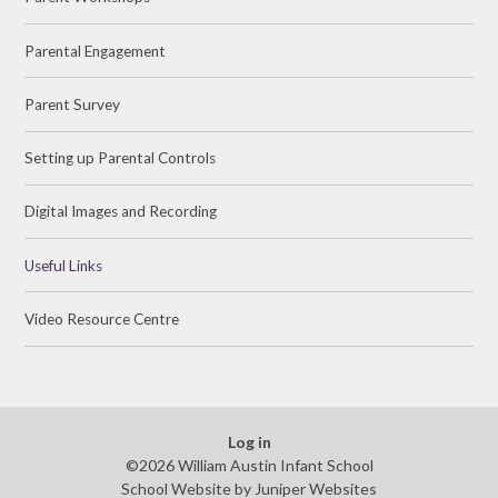
Parental Engagement
Parent Survey
Setting up Parental Controls
Digital Images and Recording
Useful Links
Video Resource Centre
Log in
©2026 William Austin Infant School
School Website by
Juniper Websites