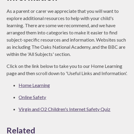
As a parent or carer we appreciate that you will want to
explore additional resources to help with your child's
learning. There are some we recommend, and we have
arranged them into categories to make it easier to find
subject-specific resources and information. Websites such
as including The Oaks National Academy, and the BBC are
within the 'All Subjects' section.
Click on the link below to take you to our Home Learning
page and then scroll down to 'Useful Links and Information'.
Home Learning
Online Safety
Virgin and O2 Children's Internet Safety Quiz
Related