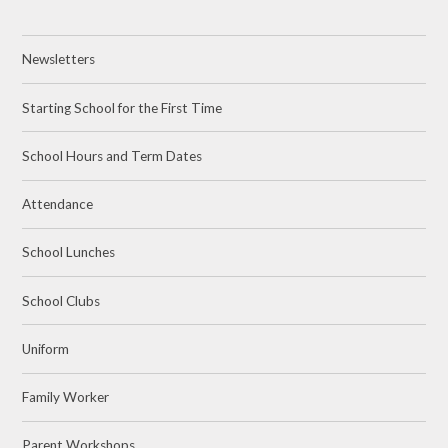
Newsletters
Starting School for the First Time
School Hours and Term Dates
Attendance
School Lunches
School Clubs
Uniform
Family Worker
Parent Workshops