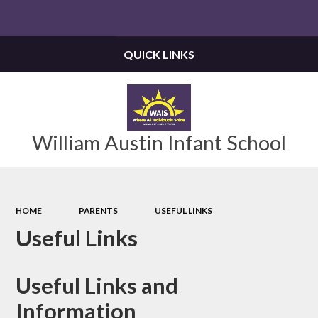
QUICK LINKS
William Austin Infant School
HOME
PARENTS
USEFUL LINKS
Useful Links
Useful Links and
Information