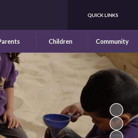
QUICK LINKS
Powered by
Translate
Parents
Children
Community
wsletters
Year Groups
Fundraising
ing School for
Pupil Parliament
Links with other
 First Time
schools
Celebrating
ol Hours and
Achievements
Links with the wider
erm Dates
community
Behaviour and
ttendance
Rewards
ool Lunches
Our Champions and
Leaders
hool Clubs
Pupil Voice