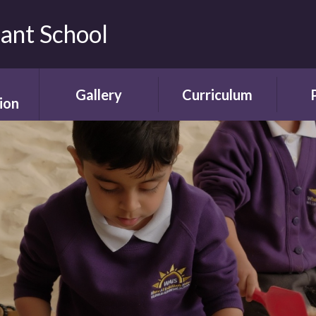
fant School
Gallery
Curriculum
ion
Gallery
Curriculum
Ne
rding
Framework and
ent
Progression
Videos
Start
the
ety
Curriculum Areas
Scho
ns
Curriculum in Action
T
chure
Curriculum Plans
A
Enrichment Plan
Sch
nment
Early Years
Sc
Foundation Stage