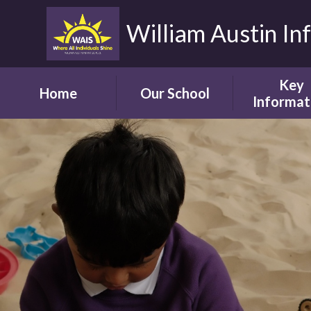
William Austin In
Key
Home
Our School
Informat
Headteacher's
Our Safegua
Welcome
Commitm
Vision and Aims
Online Saf
Children's Welcome
Admissio
Governor's
School Bro
Welcome
Ofsted
Parents' Welcome
Pupil Attai
School Tour