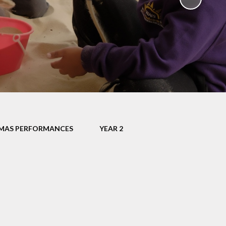
Uniform
Growing Happiness
ily Worker
Educational Visits
nt Workshops
Our Eco School
Parental
ngagement
ent Survey
ng up Parental
Controls
MAS PERFORMANCES
YEAR 2
al Images and
ecording
eful Links
eo Resource
Centre