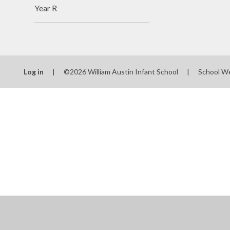
Year R
Log in
|
©2026 William Austin Infant School
|
School W
Cookie Policy
This site uses cookies to store information on your computer.
Cl