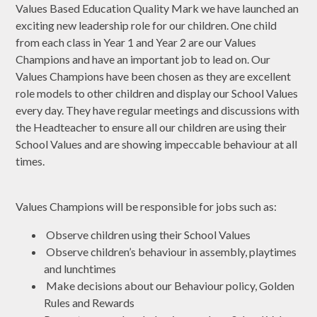
Values Based Education Quality Mark we have launched an
exciting new leadership role for our children. One child
from each class in Year 1 and Year 2 are our Values
Champions and have an important job to lead on. Our
Values Champions have been chosen as they are excellent
role models to other children and display our School Values
every day. They have regular meetings and discussions with
the Headteacher to ensure all our children are using their
School Values and are showing impeccable behaviour at all
times.
Values Champions will be responsible for jobs such as:
Observe children using their School Values
Observe children’s behaviour in assembly, playtimes
and lunchtimes
Make decisions about our Behaviour policy, Golden
Rules and Rewards