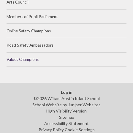
Arts Council
Members of Pupil Parliament
Online Safety Champions
Road Safety Ambassadors
Values Champions
Log in
©2026 William Austin Infant School
School Website by
Juniper Websites
High Visibility Version
Sitemap
Accessibility Statement
Privacy Policy
Cookie Settings