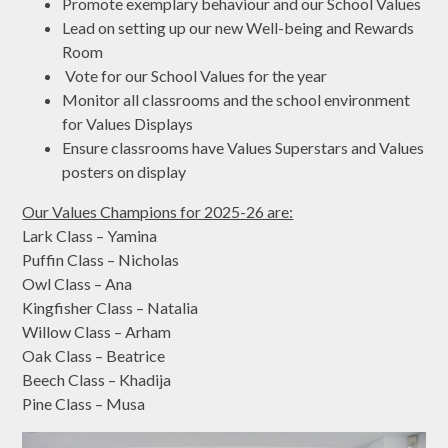
Promote exemplary behaviour and our School Values
Lead on setting up our new Well-being and Rewards
Room
Vote for our School Values for the year
Monitor all classrooms and the school environment
for Values Displays
Ensure classrooms have Values Superstars and Values
posters on display
Our Values Champions for 2025-26 are:
Lark Class – Yamina
Puffin Class – Nicholas
Owl Class – Ana
Kingfisher Class – Natalia
Willow Class – Arham
Oak Class – Beatrice
Beech Class – Khadija
Pine Class – Musa