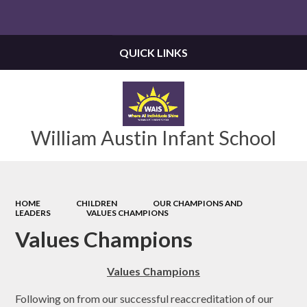
Powered by
Translate
QUICK LINKS
William Austin Infant School
HOME
CHILDREN
OUR CHAMPIONS AND
LEADERS
VALUES CHAMPIONS
Values Champions
Values Champions
Following on from our successful reaccreditation of our