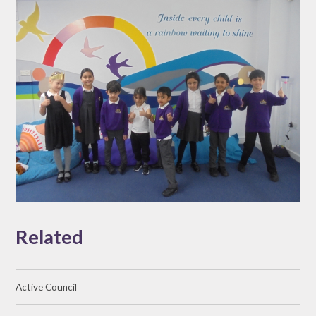
Related
Active Council