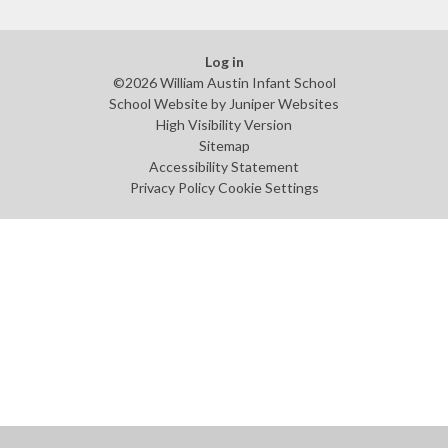
Log in
©2026 William Austin Infant School
School Website by
Juniper Websites
High Visibility Version
Sitemap
Accessibility Statement
Privacy Policy
Cookie Settings
Cookie Policy