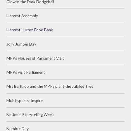
Glow in the Dark Dodgeball
Harvest Assembly
Harvest- Luton Food Bank
Jolly Jumper Day!
MPPs Houses of Parliament Visit
MPPs visit Parliament
Mrs Barltrop and the MPPs plant the Jubilee Tree
Multi-sports- Inspire
National Storytelling Week
Number Day