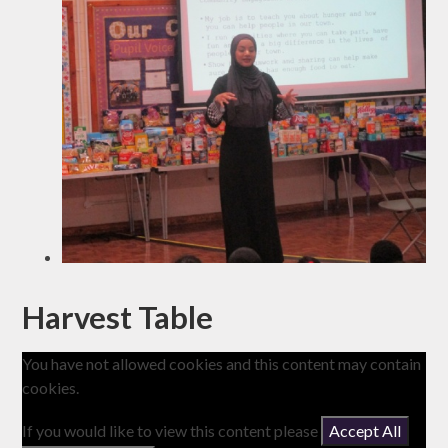
Harvest Table
You have not allowed cookies and this content may contain
cookies.
If you would like to view this content please
Accept All