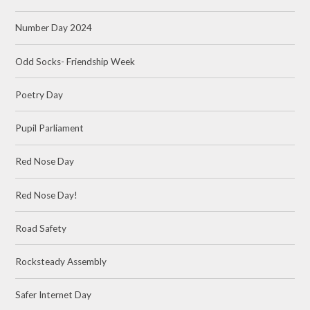
Number Day 2024
Odd Socks- Friendship Week
Poetry Day
Pupil Parliament
Red Nose Day
Red Nose Day!
Road Safety
Rocksteady Assembly
Safer Internet Day