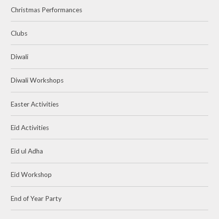
Christmas Performances
Clubs
Diwali
Diwali Workshops
Easter Activities
Eid Activities
Eid ul Adha
Eid Workshop
End of Year Party