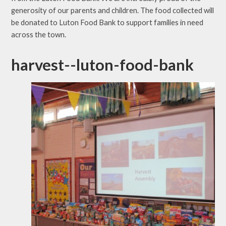
generosity of our parents and children. The food collected will
be donated to Luton Food Bank to support families in need
across the town
.
harvest--luton-food-bank