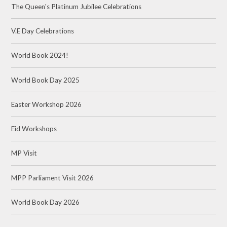
The Queen's Platinum Jubilee Celebrations
V.E Day Celebrations
World Book 2024!
World Book Day 2025
Easter Workshop 2026
Eid Workshops
MP Visit
MPP Parliament Visit 2026
World Book Day 2026