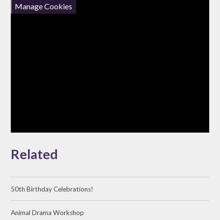
Manage Cookies
Related
50th Birthday Celebrations!
Animal Drama Workshop