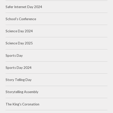
Safer Internet Day 2024
School's Conference
Science Day 2024
Science Day 2025
Sports Day
Sports Day 2024
Story Telling Day
Storytelling Assembly
The King's Coronation