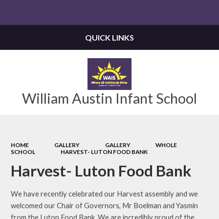
Powered by
Translate
QUICK LINKS
William Austin Infant School
HOME
GALLERY
GALLERY
WHOLE
SCHOOL
HARVEST- LUTON FOOD BANK
Harvest- Luton Food Bank
We have recently celebrated our Harvest assembly and we
welcomed our Chair of Governors, Mr Boelman and Yasmin
from the Luton Food Bank. We are incredibly proud of the