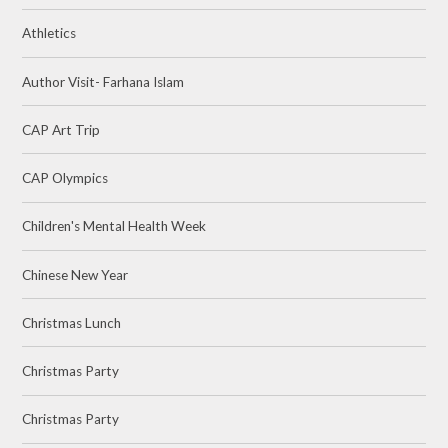
Athletics
Author Visit- Farhana Islam
CAP Art Trip
CAP Olympics
Children's Mental Health Week
Chinese New Year
Christmas Lunch
Christmas Party
Christmas Party