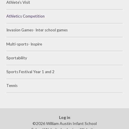
Athlete's Visit
Athletics Competition
Invasion Games- Inter school games
Multi-sports- Inspire
Sportability
Sports Festival Year 1 and 2
Tennis
Log in
©2026 William Austin Infant School