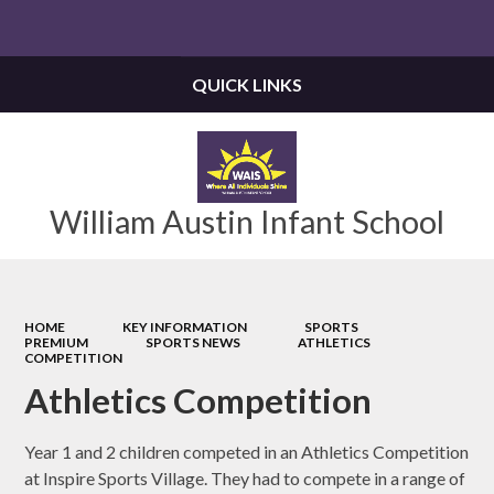
Powered by
Translate
QUICK LINKS
William Austin Infant School
HOME
KEY INFORMATION
SPORTS
PREMIUM
SPORTS NEWS
ATHLETICS
COMPETITION
Athletics Competition
Year 1 and 2 children competed in an Athletics Competition
at Inspire Sports Village. They had to compete in a range of