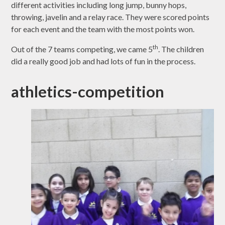
different activities including long jump, bunny hops,
throwing, javelin and a relay race. They were scored points
for each event and the team with the most points won.
th
Out of the 7 teams competing, we came 5
. The children
did a really good job and had lots of fun in the process.
athletics-competition