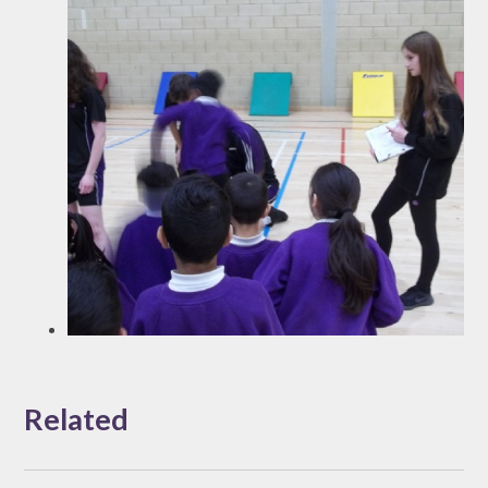
Related