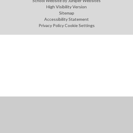
School Website by
Juniper Websites
High Visibility Version
Sitemap
Accessibility Statement
Privacy Policy
Cookie Settings
Cookie Policy
This site uses cookies to store information on your computer.
Click
here for more information
Accept All
Manage Cookies
Deny All