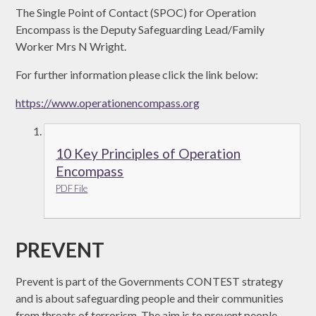
The Single Point of Contact (SPOC) for Operation
Encompass is the Deputy Safeguarding Lead/Family
Worker Mrs N Wright.
For further information please click the link below:
https://www.operationencompass.org
10 Key Principles of Operation
Encompass
PDF File
PREVENT
Prevent is part of the Governments CONTEST strategy
and is about safeguarding people and their communities
from threats of terrorism. The aim is to prevent people