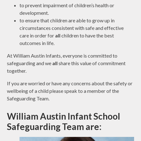
to prevent impairment of children’s health or
development.
to ensure that children are able to grow up in
circumstances consistent with safe and effective
care in order for
all
children to have the best
outcomes in life.
At William Austin Infants, everyone is committed to
safeguarding and we
all
share this value of commitment
together.
If you are worried or have any concerns about the safety or
wellbeing of a child please speak to a member of the
Safeguarding Team.
William Austin Infant School
Safeguarding Team are: