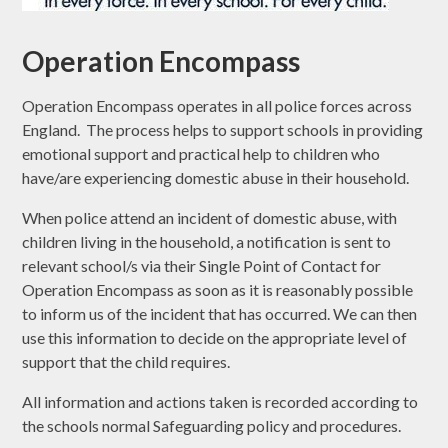
Operation Encompass
Operation Encompass operates in all police forces across
England. The process helps to support schools in providing
emotional support and practical help to children who
have/are experiencing domestic abuse in their household.
When police attend an incident of domestic abuse, with
children living in the household, a notification is sent to
relevant school/s via their Single Point of Contact for
Operation Encompass as soon as it is reasonably possible
to inform us of the incident that has occurred. We can then
use this information to decide on the appropriate level of
support that the child requires.
All information and actions taken is recorded according to
the schools normal Safeguarding policy and procedures.