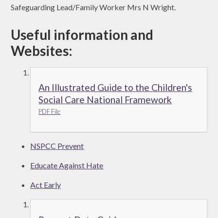
Safeguarding Lead/Family Worker Mrs N Wright.
Useful information and
Websites:
An Illustrated Guide to the Children's
Social Care National Framework
PDF File
NSPCC Prevent
Educate Against Hate
Act Early