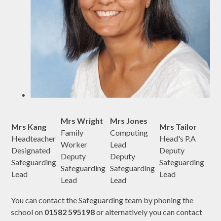
Mrs Wright
Mrs Jones
Mrs Kang
Mrs Tailor
Family
Computing
Headteacher
Head's P.A
Worker
Lead
Designated
Deputy
Deputy
Deputy
Safeguarding
Safeguarding
Safeguarding
Safeguarding
Lead
Lead
Lead
Lead
You can contact the Safeguarding team by phoning the
school on
01582 595198
or alternatively you can contact