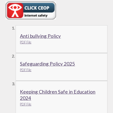
Anti bullying Policy
PDF File
Safeguarding Policy 2025
PDF File
Keeping Children Safe in Education
2024
PDF File