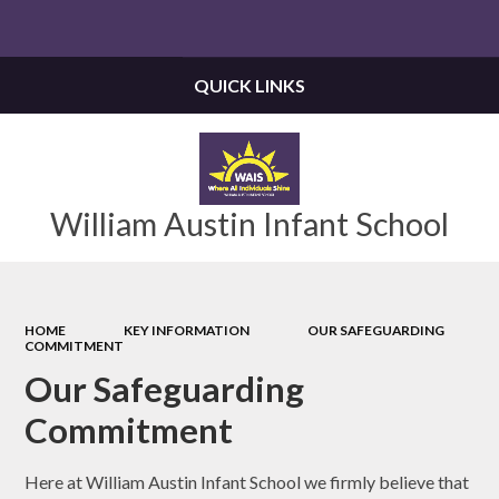
Powered by
Translate
QUICK LINKS
William Austin Infant School
HOME
KEY INFORMATION
OUR SAFEGUARDING
COMMITMENT
Our Safeguarding
Commitment
Here at William Austin Infant School we firmly believe that