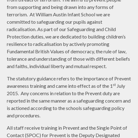
from supporting and being drawn into any forms of
terrorism. At William Austin Infant School we are
committed to safeguarding our pupils against
radicalisation. As part of our Safeguarding and Child
Protection duties, we are dedicated to building children’s
resilience to radicalisation by actively promoting
Fundamental British Values of democracy, the rule of law,
tolerance and understanding of those with different beliefs
and faiths, individual liberty and mutual respect.
The statutory guidance refers to the importance of Prevent
st
awareness training and came into effect as of the 1
July
2015. Any concerns in relation to the Prevent duty are
reported in the same manner as a safeguarding concern and
is actioned according to the schools safeguarding policy
and procedures.
All staff receive training in Prevent and the Single Point of
Contact (SPOC) for Prevent is the Deputy Designated