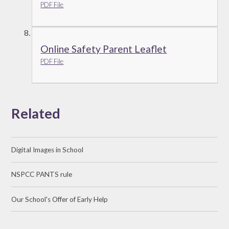
PDF File
Online Safety Parent Leaflet
PDF File
Related
Digital Images in School
NSPCC PANTS rule
Our School's Offer of Early Help