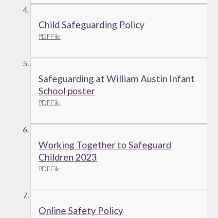
Child Safeguarding Policy
PDF File
Safeguarding at William Austin Infant
School poster
PDF File
Working Together to Safeguard
Children 2023
PDF File
Online Safety Policy