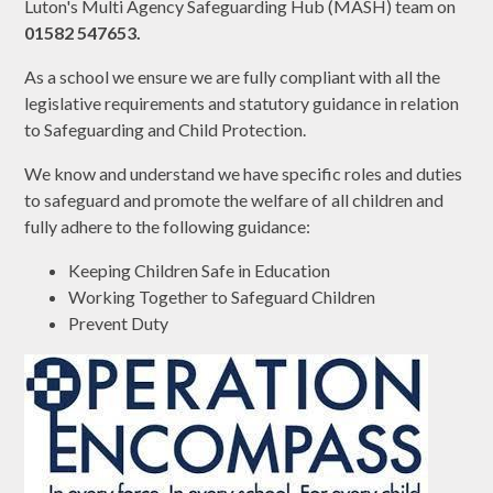
Luton's Multi Agency Safeguarding Hub (MASH) team on
01582 547653.
As a school we ensure we are fully compliant with all the
legislative requirements and statutory guidance in relation
to Safeguarding and Child Protection.
We know and understand we have specific roles and duties
to safeguard and promote the welfare of all children and
fully adhere to the following guidance:
Keeping Children Safe in Education
Working Together to Safeguard Children
Prevent Duty