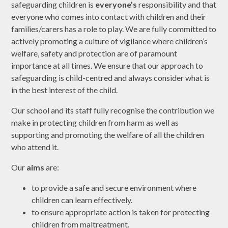
safeguarding children is
everyone’s
responsibility and that
everyone who comes into contact with children and their
families/carers has a role to play. We are fully committed to
actively promoting a culture of vigilance where children’s
welfare, safety and protection are of paramount
importance at all times. We ensure that our approach to
safeguarding is child-centred and always consider what is
in the best interest of the child.
Our school and its staff fully recognise the contribution we
make in protecting children from harm as well as
supporting and promoting the welfare of all the children
who attend it.
Our
aims
are:
to provide a safe and secure environment where
children can learn effectively.
to ensure appropriate action is taken for protecting
children from maltreatment.