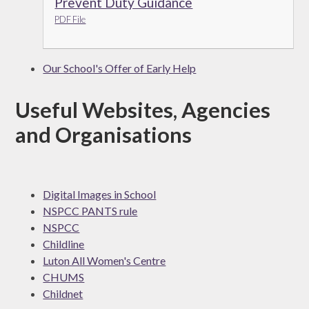
Prevent Duty Guidance
PDF File
Our School's Offer of Early Help
Useful Websites, Agencies
and Organisations
Digital Images in School
NSPCC PANTS rule
NSPCC
Childline
Luton All Women's Centre
CHUMS
Childnet