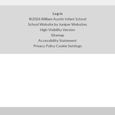
Log in
©2026 William Austin Infant School
School Website by
Juniper Websites
High Visibility Version
Sitemap
Accessibility Statement
Privacy Policy
Cookie Settings
Cookie Policy