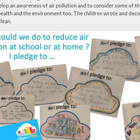
lop an awareness of air pollution and to consider some of the l
health and the environment too. The children wrote and deco
clean.