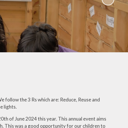
Uniform
Growing Happiness
ily Worker
Educational Visits
nt Workshops
Our Eco School
Parental
ngagement
ent Survey
ng up Parental
Controls
al Images and
ecording
eful Links
We follow the 3 Rs which are: Reduce, Reuse and
e lights.
eo Resource
Centre
20th of June 2024 this year. This annual event aims
th. This was a good opportunity for our children to