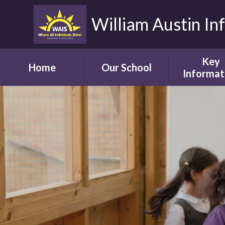
William Austin In
Key
Home
Our School
Informat
Headteacher's
Our Safegua
Welcome
Commitm
Vision and Aims
Online Saf
Children's Welcome
Admissio
Governor's
School Bro
Welcome
Ofsted
Parents' Welcome
Pupil Attai
School Tour