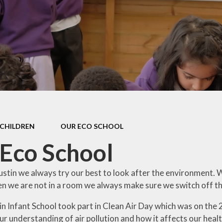
mium
Assessment and
Reporting
Fam
y
Home Learning
Pare
Ethos
Well-being and
Mindfulness
E
lues
A Short Tail and A
Par
emium
Big Trunk Trail for
Keech
Setti
mium
CHILDREN
OUR ECO SCHOOL
s
Digit
Eco School
R
rs
Us
ustin we always try our best to look after the environment. 
ance
n we are not in a room we always make sure we switch off th
Vid
ivacy
n Infant School took part in Clean Air Day which was on the 
r understanding of air pollution and how it affects our heal
on