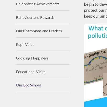
Celebrating Achievements
begin to deve
protect our 
keep our air 
Behaviour and Rewards
Our Champions and Leaders
Pupil Voice
Growing Happiness
Educational Visits
Our Eco School