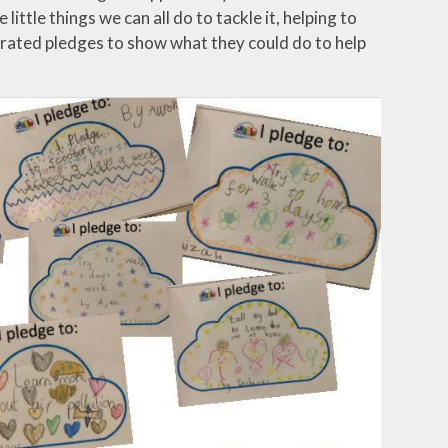
ittle things we can all do to tackle it, helping to
rated pledges to show what they could do to help