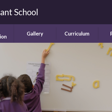
fant School
Gallery
Curriculum
ion
Gallery
Curriculum
Ne
rding
Framework and
ent
Progression
Videos
Start
the
ety
Curriculum Areas
Scho
ns
Curriculum in Action
T
chure
Curriculum Plans
A
Enrichment Plan
Sch
nment
Early Years
Sc
Foundation Stage