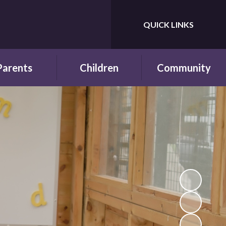
QUICK LINKS
Powered by
Translate
Parents
Children
Community
wsletters
Year Groups
Fundraising
ing School for
Pupil Parliament
Links with other
 First Time
schools
Celebrating
ol Hours and
Achievements
Links with the wider
erm Dates
community
Behaviour and
ttendance
Rewards
ool Lunches
Our Champions and
Leaders
hool Clubs
Pupil Voice