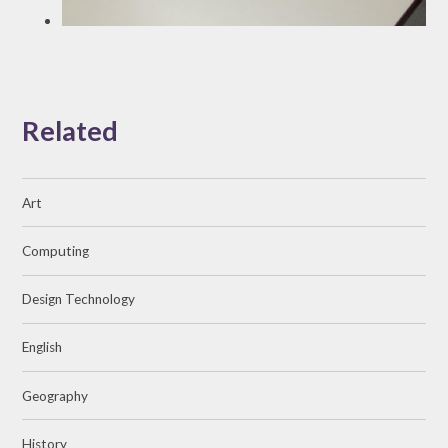
Related
Art
Computing
Design Technology
English
Geography
History