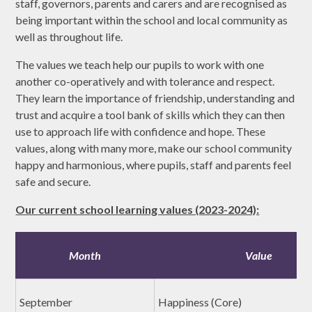
staff, governors, parents and carers and are recognised as
being important within the school and local community as
well as throughout life.
The values we teach help our pupils to work with one
another co-operatively and with tolerance and respect.
They learn the importance of friendship, understanding and
trust and acquire a tool bank of skills which they can then
use to approach life with confidence and hope. These
values, along with many more, make our school community
happy and harmonious, where pupils, staff and parents feel
safe and secure.
Our current school learning values (2023-2024):
Month
Value
September
Happiness (Core)