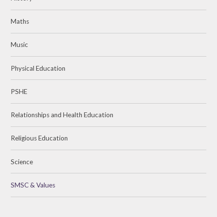
Maths
Music
Physical Education
PSHE
Relationships and Health Education
Religious Education
Science
SMSC & Values