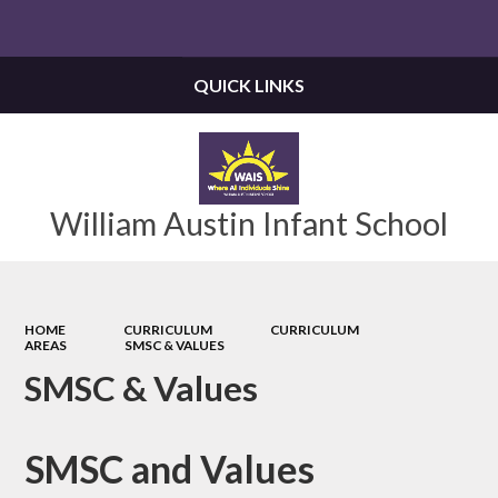
Powered by
Translate
QUICK LINKS
William Austin Infant School
HOME
CURRICULUM
CURRICULUM
AREAS
SMSC & VALUES
SMSC & Values
SMSC and Values