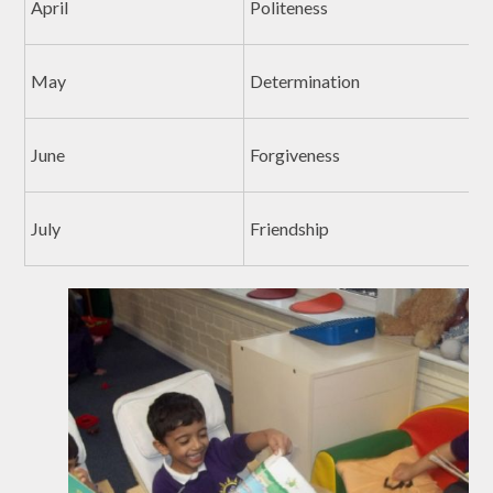
April
Politeness
May
Determination
June
Forgiveness
July
Friendship