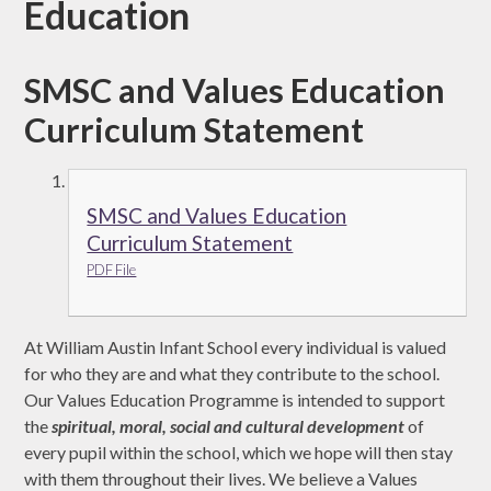
Education
SMSC and Values Education
Curriculum Statement
SMSC and Values Education
Curriculum Statement
PDF File
At William Austin Infant School every individual is valued
for who they are and what they contribute to the school.
Our Values Education Programme is intended to support
the
spiritual, moral, social and cultural development
of
every pupil within the school, which we hope will then stay
with them throughout their lives. We believe a Values