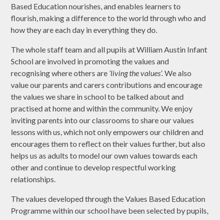
Based Education nourishes, and enables learners to
flourish, making a difference to the world through who and
how they are each day in everything they do.
The whole staff team and all pupils at William Austin Infant
School are involved in promoting the values and
recognising where others are
‘living the values’.
We also
value our parents and carers contributions and encourage
the values we share in school to be talked about and
practised at home and within the community. We enjoy
inviting parents into our classrooms to share our values
lessons with us, which not only empowers our children and
encourages them to reflect on their values further, but also
helps us as adults to model our own values towards each
other and continue to develop respectful working
relationships.
The values developed through the Values Based Education
Programme within our school have been selected by pupils,