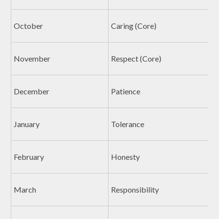
October
Caring (Core)
November
Respect (Core)
December
Patience
January
Tolerance
February
Honesty
March
Responsibility