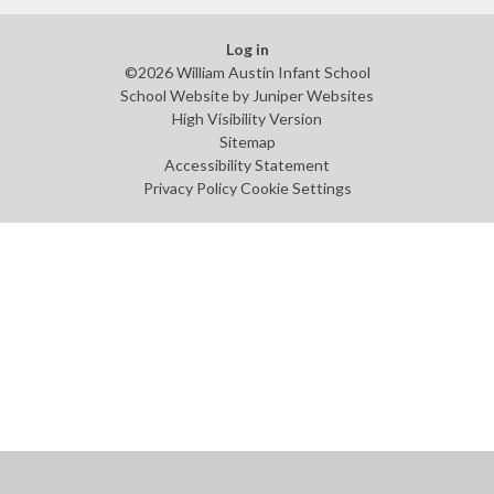
Log in
©2026 William Austin Infant School
School Website by
Juniper Websites
High Visibility Version
Sitemap
Accessibility Statement
Privacy Policy
Cookie Settings
Cookie Policy