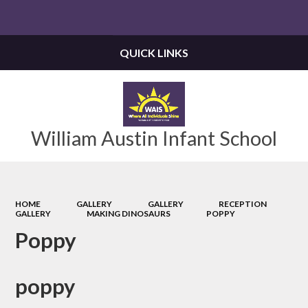
Powered by
Translate
QUICK LINKS
William Austin Infant School
HOME
GALLERY
GALLERY
RECEPTION
GALLERY
MAKING DINOSAURS
POPPY
Poppy
poppy