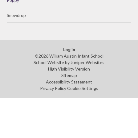
Poppy
Snowdrop
Log in
©2026 William Austin Infant School
School Website by
Juniper Websites
High Visibility Version
Sitemap
Accessibility Statement
Privacy Policy
Cookie Settings