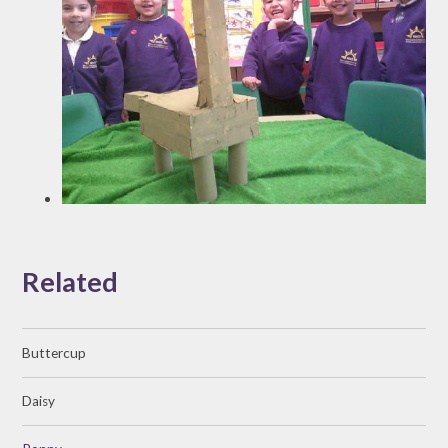
Related
Buttercup
Daisy