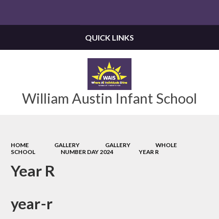
Powered by
Translate
QUICK LINKS
William Austin Infant School
HOME
GALLERY
GALLERY
WHOLE
SCHOOL
NUMBER DAY 2024
YEAR R
Year R
year-r