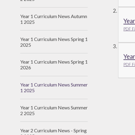
Year 1 Curriculum News Autumn
Yea
1 2025
PDF Fi
Year 1 Curriculum News Spring 1
2025
Yea
Year 1 Curriculum News Spring 1
PDF Fi
2026
Year 1 Curriculum News Summer
1 2025
Year 1 Curriculum News Summer
2 2025
Year 2 Curriculum News - Spring