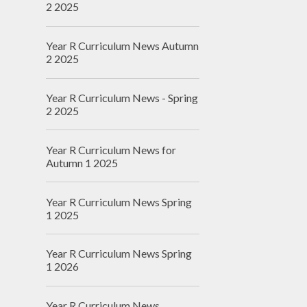
2 2025
Year R Curriculum News Autumn
2 2025
Year R Curriculum News - Spring
2 2025
Year R Curriculum News for
Autumn 1 2025
Year R Curriculum News Spring
1 2025
Year R Curriculum News Spring
1 2026
Year R Curriculum News