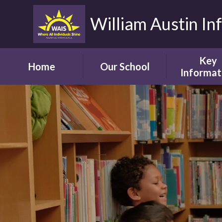
William Austin In
Key
Home
Our School
Informat
Headteacher's
Our Safegua
Welcome
Commitm
Vision and Aims
Online Saf
Children's Welcome
Admissio
Governor's
School Bro
Welcome
Ofsted
Parents' Welcome
Pupil Attai
School Tour