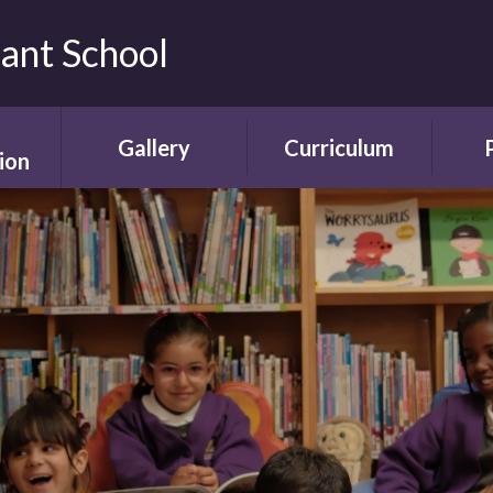
fant School
Gallery
Curriculum
ion
Gallery
Curriculum
Ne
rding
Framework and
ent
Progression
Videos
Start
the
ety
Curriculum Areas
Scho
ns
Curriculum in Action
T
chure
Curriculum Plans
A
Enrichment Plan
Sch
nment
Early Years
Sc
Foundation Stage