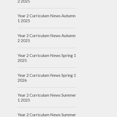
2 2025
Year 2 Curriculum News Autumn
1 2025
Year 2 Curriculum News Autumn
2 2025
Year 2 Curriculum News Spring 1
2025
Year 2 Curriculum News Spring 1
2026
Year 2 Curriculum News Summer
1 2025
Year 2 Curriculum News Summer