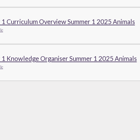
r 1 Curriculum Overview Summer 1 2025 Animals
le
r 1 Knowledge Organiser Summer 1 2025 Animals
le