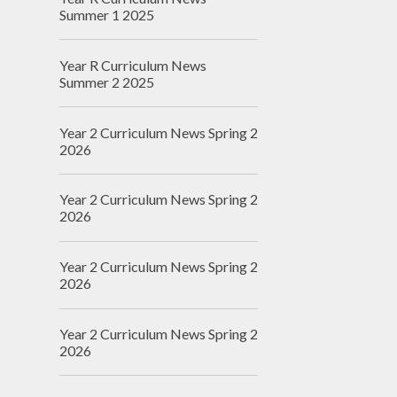
Summer 1 2025
Year R Curriculum News
Summer 2 2025
Year 2 Curriculum News Spring 2
2026
Year 2 Curriculum News Spring 2
2026
Year 2 Curriculum News Spring 2
2026
Year 2 Curriculum News Spring 2
2026