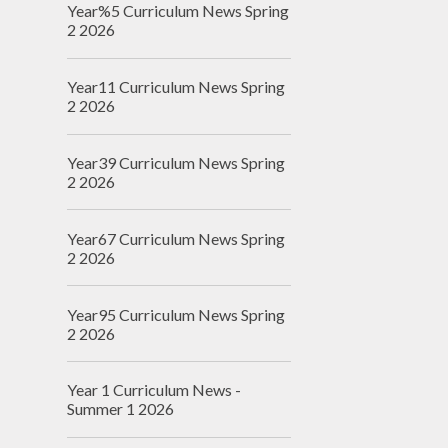
Year%5 Curriculum News Spring
2 2026
Year11 Curriculum News Spring
2 2026
Year39 Curriculum News Spring
2 2026
Year67 Curriculum News Spring
2 2026
Year95 Curriculum News Spring
2 2026
Year 1 Curriculum News -
Summer 1 2026