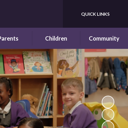
QUICK LINKS
Powered by
Translate
Parents
Children
Community
wsletters
Year Groups
Fundraising
ing School for
Pupil Parliament
Links with other
 First Time
schools
Celebrating
ol Hours and
Achievements
Links with the wider
erm Dates
community
Behaviour and
ttendance
Rewards
ool Lunches
Our Champions and
Leaders
hool Clubs
Pupil Voice