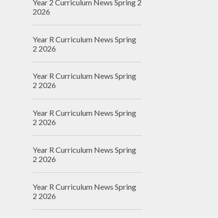
Year 2 Curriculum News Spring 2
2026
Year R Curriculum News Spring
2 2026
Year R Curriculum News Spring
2 2026
Year R Curriculum News Spring
2 2026
Year R Curriculum News Spring
2 2026
Year R Curriculum News Spring
2 2026