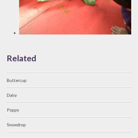
Related
Buttercup
Daisy
Poppy
Snowdrop