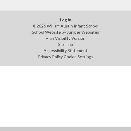
Log in
©2026 William Austin Infant School
School Website by
Juniper Websites
High Visibility Version
Sitemap
Accessibility Statement
Privacy Policy
Cookie Settings