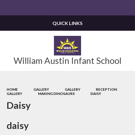
Powered by
Translate
QUICK LINKS
William Austin Infant School
HOME
GALLERY
GALLERY
RECEPTION
GALLERY
MAKING DINOSAURS
DAISY
Daisy
daisy