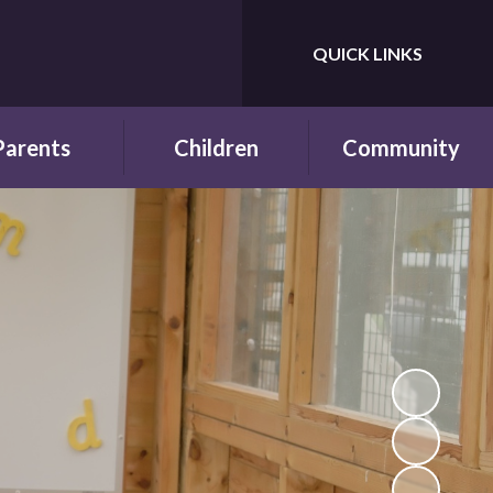
QUICK LINKS
Powered by
Translate
Parents
Children
Community
wsletters
Year Groups
Fundraising
ing School for
Pupil Parliament
Links with other
 First Time
schools
Celebrating
ol Hours and
Achievements
Links with the wider
erm Dates
community
Behaviour and
ttendance
Rewards
ool Lunches
Our Champions and
Leaders
hool Clubs
Pupil Voice