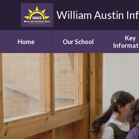
William Austin In
Key
Home
Our School
Informat
Headteacher's
Our Safegua
Welcome
Commitm
Vision and Aims
Online Saf
Children's Welcome
Admissio
Governor's
School Bro
Welcome
Ofsted
Parents' Welcome
Pupil Attai
School Tour