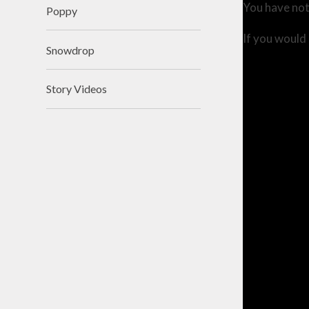
You have not
Poppy
If you would 
Snowdrop
Story Videos