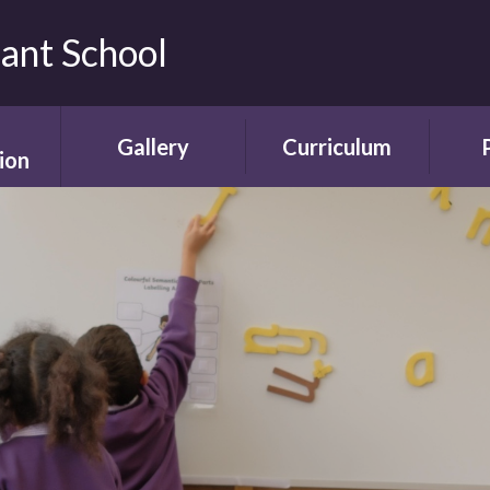
fant School
Gallery
Curriculum
ion
Gallery
Curriculum
Ne
rding
Framework and
ent
Progression
Videos
Start
the
ety
Curriculum Areas
Scho
ns
Curriculum in Action
T
chure
Curriculum Plans
A
Enrichment Plan
Sch
nment
Early Years
Sc
Foundation Stage