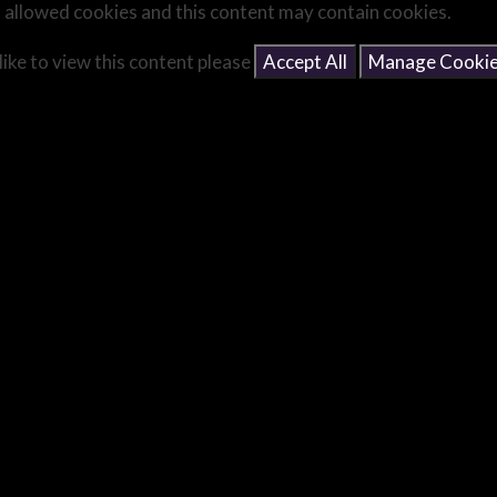
 allowed cookies and this content may contain cookies.
like to view this content please
Accept All
Manage Cooki