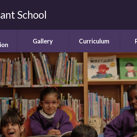
fant School
Gallery
Curriculum
ion
Gallery
Curriculum
Ne
rding
Framework and
ent
Progression
Videos
Start
the
ety
Curriculum Areas
Scho
ns
Curriculum in Action
T
chure
Curriculum Plans
A
Enrichment Plan
Sch
nment
Early Years
Sc
Foundation Stage