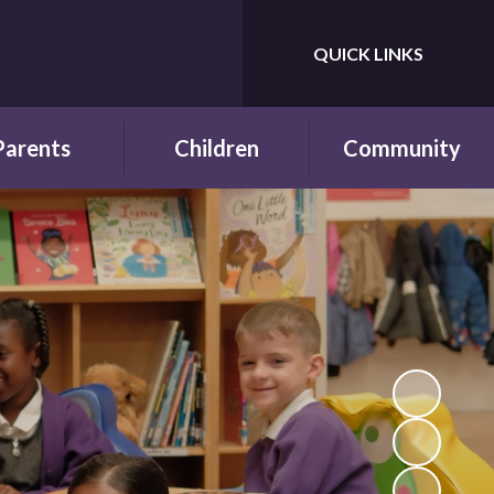
QUICK LINKS
Powered by
Translate
Parents
Children
Community
wsletters
Year Groups
Fundraising
ing School for
Pupil Parliament
Links with other
 First Time
schools
Celebrating
ol Hours and
Achievements
Links with the wider
erm Dates
community
Behaviour and
ttendance
Rewards
ool Lunches
Our Champions and
Leaders
hool Clubs
Pupil Voice