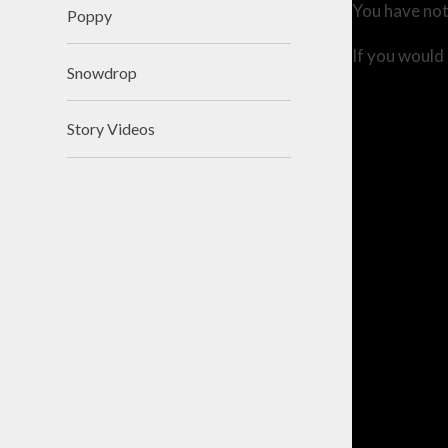
You have not
Poppy
If you would 
Snowdrop
Story Videos