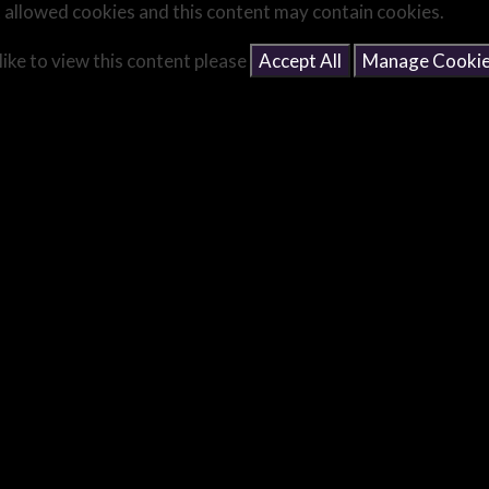
 allowed cookies and this content may contain cookies.
like to view this content please
Accept All
Manage Cooki