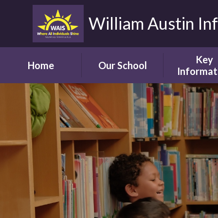
William Austin In
Key
Home
Our School
Informat
Headteacher's
Our Safegua
Welcome
Commitm
Vision and Aims
Online Saf
Children's Welcome
Admissio
Governor's
School Bro
Welcome
Ofsted
Parents' Welcome
Pupil Attai
School Tour