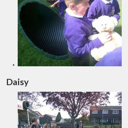
Daisy