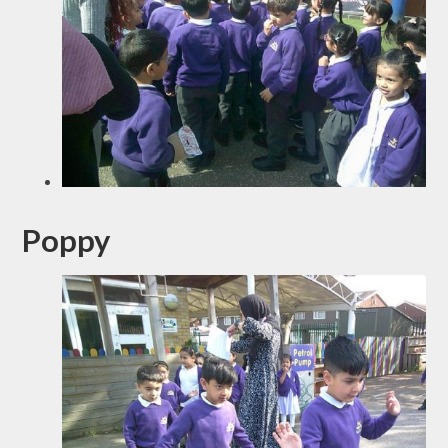
Poppy