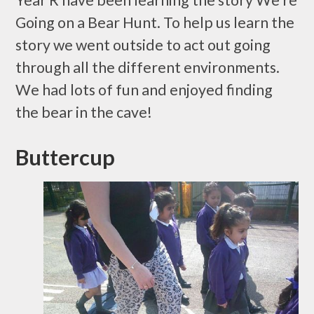
Year R have been learning the story We’re
Going on a Bear Hunt. To help us learn the
story we went outside to act out going
through all the different environments.
We had lots of fun and enjoyed finding
the bear in the cave!
Buttercup