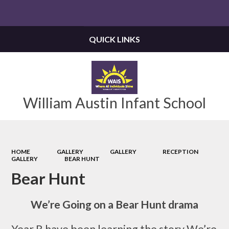
Powered by
Translate
QUICK LINKS
William Austin Infant School
HOME
GALLERY
GALLERY
RECEPTION
GALLERY
BEAR HUNT
Bear Hunt
We’re Going on a Bear Hunt drama