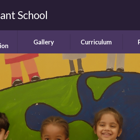
fant School
Gallery
Curriculum
ion
Gallery
Curriculum
Ne
rding
Framework and
ent
Progression
Videos
Start
the
ety
Curriculum Areas
Scho
ns
Curriculum in Action
T
chure
Curriculum Plans
A
Enrichment Plan
Sch
nment
Early Years
Sc
Foundation Stage