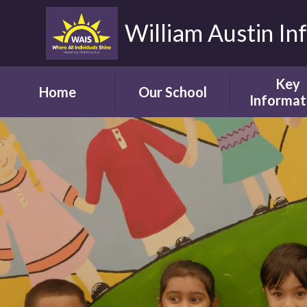
William Austin In
Key
Home
Our School
Informat
Headteacher's
Our Safegua
Welcome
Commitm
Vision and Aims
Online Saf
Children's Welcome
Admissio
Governor's
School Bro
Welcome
Ofsted
Parents' Welcome
Pupil Attai
School Tour