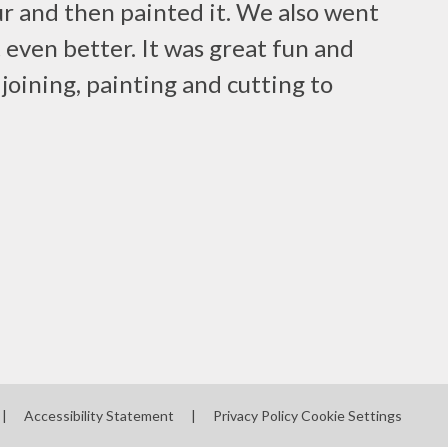
r and then painted it. We also went
 even better. It was great fun and
e joining, painting and cutting to
|
Accessibility Statement
|
Privacy Policy
Cookie Settings