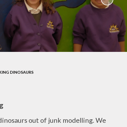
Uniform
Growing Happiness
ily Worker
Educational Visits
nt Workshops
Our Eco School
Parental
ngagement
ent Survey
ng up Parental
Controls
KING DINOSAURS
al Images and
ecording
eful Links
g
eo Resource
Centre
dinosaurs out of junk modelling. We