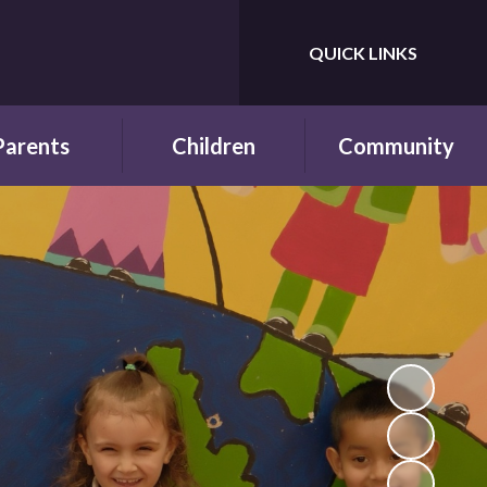
QUICK LINKS
Powered by
Translate
Parents
Children
Community
wsletters
Year Groups
Fundraising
ing School for
Pupil Parliament
Links with other
 First Time
schools
Celebrating
ol Hours and
Achievements
Links with the wider
erm Dates
community
Behaviour and
ttendance
Rewards
ool Lunches
Our Champions and
Leaders
hool Clubs
Pupil Voice