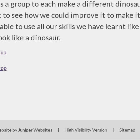
s a group to each make a different dinosau
t to see how we could improve it to make it
ble to use all our skills we have learnt lik
ook like a dinosaur.
cup
rop
ebsite by
Juniper Websites
|
High Visibility Version
|
Sitemap