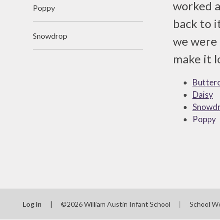
worked a
Poppy
back to i
Snowdrop
we were a
make it l
Butter
Daisy
Snowd
Poppy
Log in
|
©2026 William Austin Infant School
|
School W