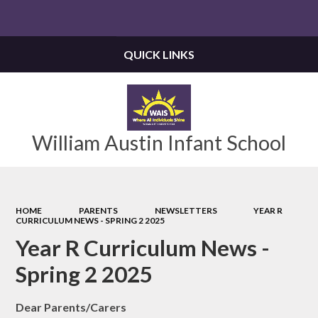
Powered by
Translate
QUICK LINKS
William Austin Infant School
HOME
PARENTS
NEWSLETTERS
YEAR R
CURRICULUM NEWS - SPRING 2 2025
Year R Curriculum News -
Spring 2 2025
Dear Parents/Carers