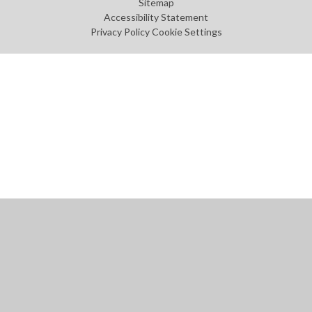
Sitemap
Accessibility Statement
Privacy Policy
Cookie Settings
Cookie Policy
This site uses cookies to store information on your computer.
Click
here for more information
Accept All
Manage Cookies
Deny All