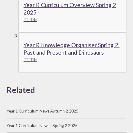
Year R Curriculum Overview Spring 2
2025
PDF File
Year R Knowledge Organiser Spring 2.
Past and Present and Dinosaurs
PDF File
Related
Year 1 Curriculum News Autumn 2 2025
Year 1 Curriculum News - Spring 2 2025