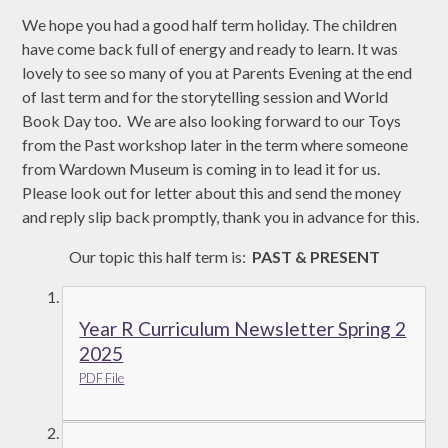
We hope you had a good half term holiday. The children
have come back full of energy and ready to learn. It was
lovely to see so many of you at Parents Evening at the end
of last term and for the storytelling session and World
Book Day too. We are also looking forward to our Toys
from the Past workshop later in the term where someone
from Wardown Museum is coming in to lead it for us.
Please look out for letter about this and send the money
and reply slip back promptly, thank you in advance for this.
Our topic this half term is:
PAST & PRESENT
Year R Curriculum Newsletter Spring 2
2025
PDF File