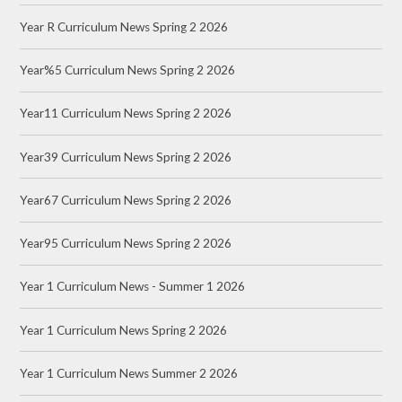
Year R Curriculum News Spring 2 2026
Year%5 Curriculum News Spring 2 2026
Year11 Curriculum News Spring 2 2026
Year39 Curriculum News Spring 2 2026
Year67 Curriculum News Spring 2 2026
Year95 Curriculum News Spring 2 2026
Year 1 Curriculum News - Summer 1 2026
Year 1 Curriculum News Spring 2 2026
Year 1 Curriculum News Summer 2 2026