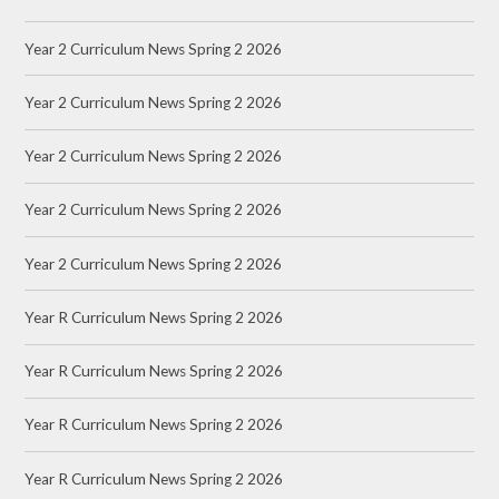
Year 2 Curriculum News Spring 2 2026
Year 2 Curriculum News Spring 2 2026
Year 2 Curriculum News Spring 2 2026
Year 2 Curriculum News Spring 2 2026
Year 2 Curriculum News Spring 2 2026
Year R Curriculum News Spring 2 2026
Year R Curriculum News Spring 2 2026
Year R Curriculum News Spring 2 2026
Year R Curriculum News Spring 2 2026