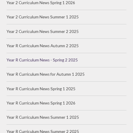
Year 2 Curriculum News Spring 1 2026
Year 2 Curriculum News Summer 1 2025
Year 2 Curriculum News Summer 2 2025
Year R Curriculum News Autumn 2 2025
Year R Curriculum News - Spring 2 2025
Year R Curriculum News for Autumn 1 2025
Year R Curriculum News Spring 1 2025
Year R Curriculum News Spring 1 2026
Year R Curriculum News Summer 1 2025
Year R Curriculum News Summer 2 2025