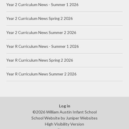
Year 2 Curriculum News - Summer 1 2026
Year 2 Curriculum News Spring 2 2026
Year 2 Curriculum News Summer 2 2026
Year R Curriculum News - Summer 1 2026
Year R Curriculum News Spring 2 2026
Year R Curriculum News Summer 2 2026
Log in
©2026 William Austin Infant School
School Website by
Juniper Websites
High Visibility Version