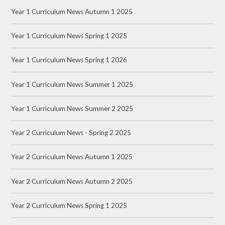
Year 1 Curriculum News Autumn 1 2025
Year 1 Curriculum News Spring 1 2025
Year 1 Curriculum News Spring 1 2026
Year 1 Curriculum News Summer 1 2025
Year 1 Curriculum News Summer 2 2025
Year 2 Curriculum News - Spring 2 2025
Year 2 Curriculum News Autumn 1 2025
Year 2 Curriculum News Autumn 2 2025
Year 2 Curriculum News Spring 1 2025