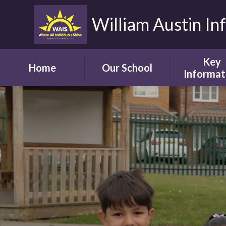
William Austin In
Key
Home
Our School
Informat
Headteacher's
Our Safegua
Welcome
Commitm
Vision and Aims
Online Saf
Children's Welcome
Admissio
Governor's
School Bro
Welcome
Ofsted
Parents' Welcome
Pupil Attai
School Tour