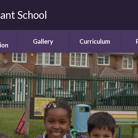
fant School
Gallery
Curriculum
ion
Gallery
Curriculum
Ne
rding
Framework and
ent
Progression
Videos
Start
the
ety
Curriculum Areas
Scho
ns
Curriculum in Action
T
chure
Curriculum Plans
A
Enrichment Plan
Sch
nment
Early Years
Sc
Foundation Stage