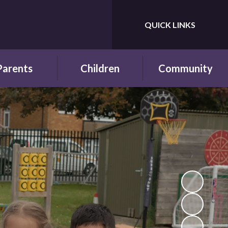
QUICK LINKS
Powered by
Translate
Parents
Children
Community
wsletters
Year Groups
Fundraising
ing School for
Pupil Parliament
Links with other
 First Time
schools
Celebrating
ol Hours and
Achievements
Links with the wider
erm Dates
community
Behaviour and
ttendance
Rewards
ool Lunches
Our Champions and
Leaders
hool Clubs
Pupil Voice