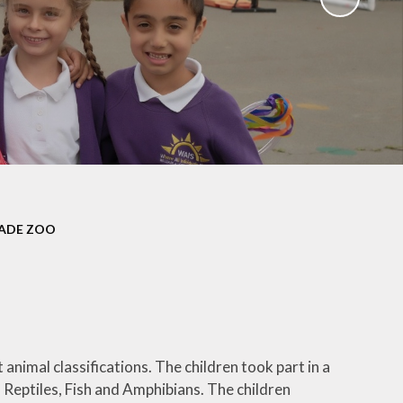
Uniform
Growing Happiness
ily Worker
Educational Visits
nt Workshops
Our Eco School
Parental
ngagement
ent Survey
ng up Parental
Controls
ADE ZOO
al Images and
ecording
eful Links
eo Resource
Centre
animal classifications. The children took part in a
Reptiles, Fish and Amphibians. The children