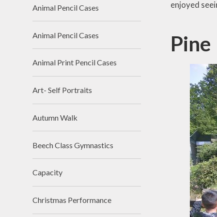
enjoyed seein
Animal Pencil Cases
Animal Pencil Cases
Pine
Animal Print Pencil Cases
Art- Self Portraits
Autumn Walk
Beech Class Gymnastics
Capacity
Christmas Performance