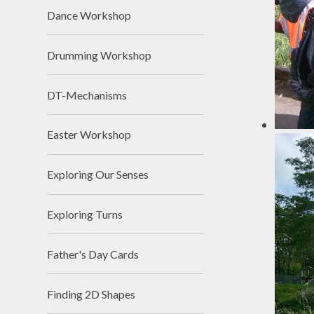
Dance Workshop
Drumming Workshop
DT-Mechanisms
Easter Workshop
Exploring Our Senses
Exploring Turns
Father's Day Cards
Finding 2D Shapes