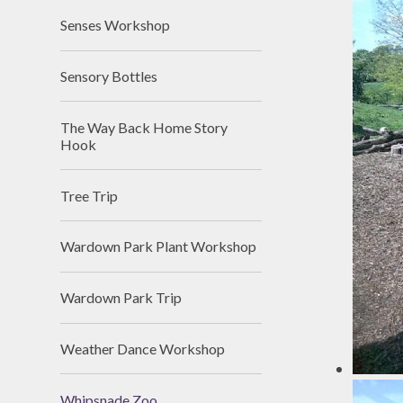
Senses Workshop
Sensory Bottles
The Way Back Home Story
Hook
Tree Trip
Wardown Park Plant Workshop
Wardown Park Trip
Weather Dance Workshop
Whipsnade Zoo