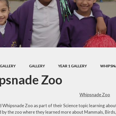
mium
Assessment and
Reporting
Fam
y
Home Learning
Pare
Ethos
Well-being and
Mindfulness
E
lues
A Short Tail and A
Par
emium
Big Trunk Trail for
Keech
Setti
mium
GALLERY
GALLERY
YEAR 1 GALLERY
WHIPSN
s
Digit
psnade Zoo
R
rs
Us
ance
Whipsnade Zoo
Vid
ivacy
d Whipsnade Zoo as part of their Science topic learning about 
 by the zoo where they learned more about Mammals, Birds, 
on