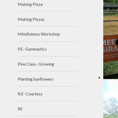
Making Pizza
Making Pizzas
Mindfulness Workshop
P.E- Gymnastics
Pine Class- Growing
Planting Sunflowers
R.E- Courtesy
RE