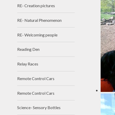
RE- Creation pictures
RE- Natural Phenomenon
RE- Welcoming people
Reading Den
Relay Races
Remote Control Cars
Remote Control Cars
Science- Sensory Bottles