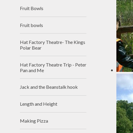
Fruit Bowls
Fruit bowls
Hat Factory Theatre- The Kings
Polar Bear
Hat Factory Theatre Trip - Peter
Pan and Me
Jack and the Beanstalk hook
Length and Height
Making Pizza