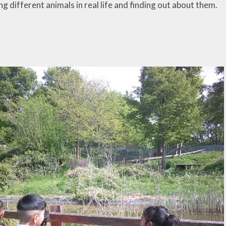
g different animals in real life and finding out about them.