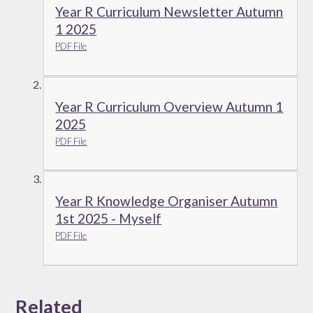
Year R Curriculum Newsletter Autumn
1 2025
PDF File
Year R Curriculum Overview Autumn 1
2025
PDF File
Year R Knowledge Organiser Autumn
1st 2025 - Myself
PDF File
Related