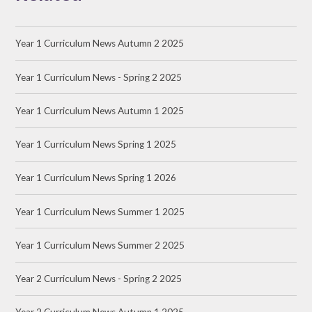
Year 1 Curriculum News Autumn 2 2025
Year 1 Curriculum News - Spring 2 2025
Year 1 Curriculum News Autumn 1 2025
Year 1 Curriculum News Spring 1 2025
Year 1 Curriculum News Spring 1 2026
Year 1 Curriculum News Summer 1 2025
Year 1 Curriculum News Summer 2 2025
Year 2 Curriculum News - Spring 2 2025