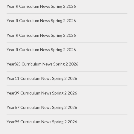
Year R Curriculum News Spring 2 2026
Year R Curriculum News Spring 2 2026
Year R Curriculum News Spring 2 2026
Year R Curriculum News Spring 2 2026
Year%5 Curriculum News Spring 2 2026
Year11 Curriculum News Spring 2 2026
Year39 Curriculum News Spring 2 2026
Year67 Curriculum News Spring 2 2026
Year95 Curriculum News Spring 2 2026