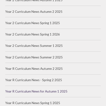
Year 2 Curriculum News Autumn 1 2025
Year 2 Curriculum News Autumn 2 2025
Year 2 Curriculum News Spring 1 2025
Year 2 Curriculum News Spring 1 2026
Year 2 Curriculum News Summer 1 2025
Year 2 Curriculum News Summer 2 2025
Year R Curriculum News Autumn 2 2025
Year R Curriculum News - Spring 2 2025
Year R Curriculum News for Autumn 1 2025
Year R Curriculum News Spring 1 2025