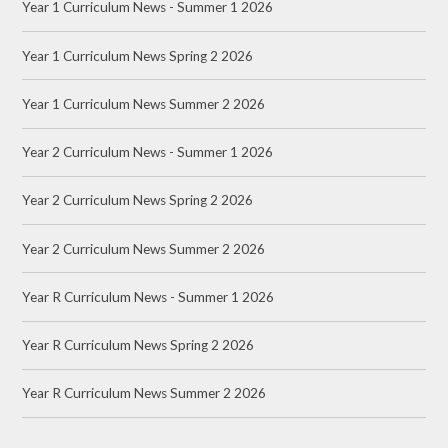
Year 1 Curriculum News - Summer 1 2026
Year 1 Curriculum News Spring 2 2026
Year 1 Curriculum News Summer 2 2026
Year 2 Curriculum News - Summer 1 2026
Year 2 Curriculum News Spring 2 2026
Year 2 Curriculum News Summer 2 2026
Year R Curriculum News - Summer 1 2026
Year R Curriculum News Spring 2 2026
Year R Curriculum News Summer 2 2026