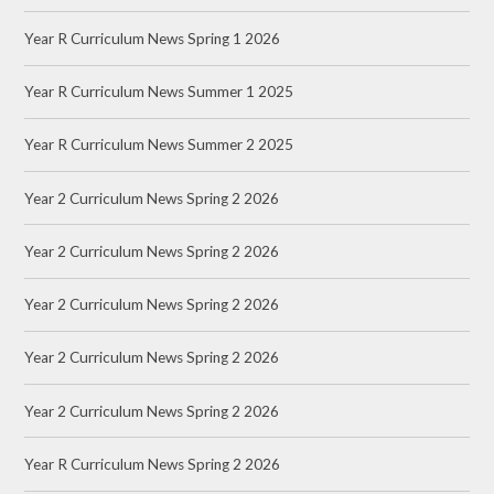
Year R Curriculum News Spring 1 2026
Year R Curriculum News Summer 1 2025
Year R Curriculum News Summer 2 2025
Year 2 Curriculum News Spring 2 2026
Year 2 Curriculum News Spring 2 2026
Year 2 Curriculum News Spring 2 2026
Year 2 Curriculum News Spring 2 2026
Year 2 Curriculum News Spring 2 2026
Year R Curriculum News Spring 2 2026