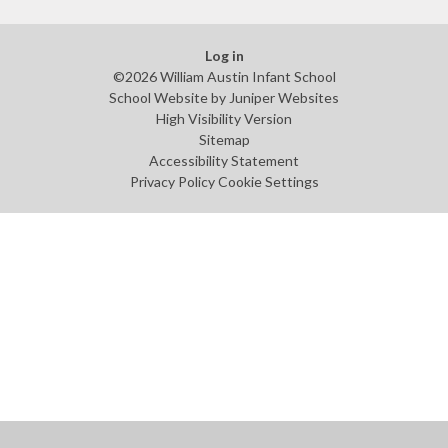
Log in
©2026 William Austin Infant School
School Website by
Juniper Websites
High Visibility Version
Sitemap
Accessibility Statement
Privacy Policy
Cookie Settings
Cookie Policy