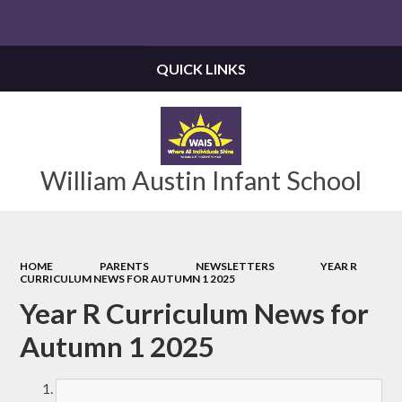
Powered by
Translate
QUICK LINKS
William Austin Infant School
HOME
PARENTS
NEWSLETTERS
YEAR R
CURRICULUM NEWS FOR AUTUMN 1 2025
Year R Curriculum News for
Autumn 1 2025