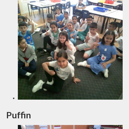
Puffin