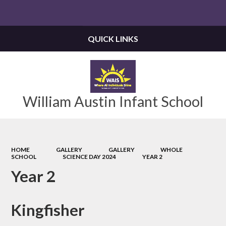
Powered by
Translate
QUICK LINKS
William Austin Infant School
HOME
GALLERY
GALLERY
WHOLE
SCHOOL
SCIENCE DAY 2024
YEAR 2
Year 2
Kingfisher