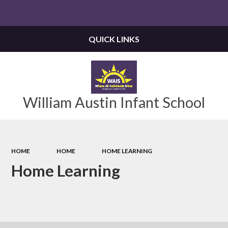
Powered by
Translate
QUICK LINKS
William Austin Infant School
HOME
HOME
HOME LEARNING
Home Learning