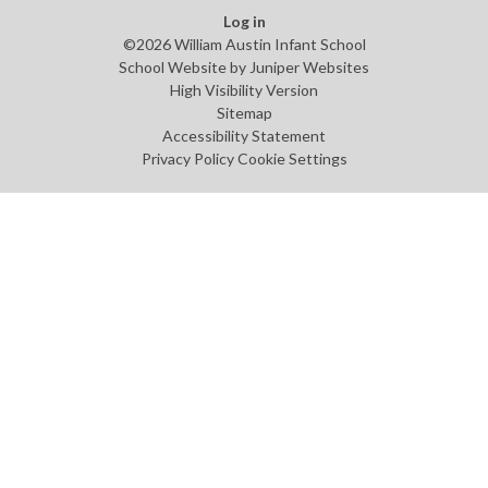
Log in
©2026 William Austin Infant School
School Website by
Juniper Websites
High Visibility Version
Sitemap
Accessibility Statement
Privacy Policy
Cookie Settings