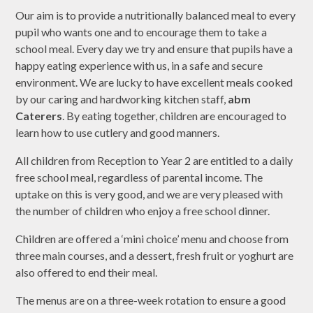
Our aim is to provide a nutritionally balanced meal to every
pupil who wants one and to encourage them to take a
school meal. Every day we try and ensure that pupils have a
happy eating experience with us, in a safe and secure
environment. We are lucky to have excellent meals cooked
by our caring and hardworking kitchen staff,
abm
Caterers
. By eating together, children are encouraged to
learn how to use cutlery and good manners.
All children from Reception to Year 2 are entitled to a daily
free school meal, regardless of parental income. The
uptake on this is very good, and we are very pleased with
the number of children who enjoy a free school dinner.
Children are offered a ‘mini choice’ menu and choose from
three main courses, and a dessert, fresh fruit or yoghurt are
also offered to end their meal.
The menus are on a three-week rotation to ensure a good