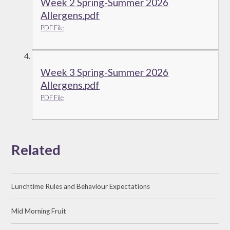
Week 2 Spring-Summer 2026
Allergens.pdf
PDF File
Week 3 Spring-Summer 2026
Allergens.pdf
PDF File
Related
Lunchtime Rules and Behaviour Expectations
Mid Morning Fruit