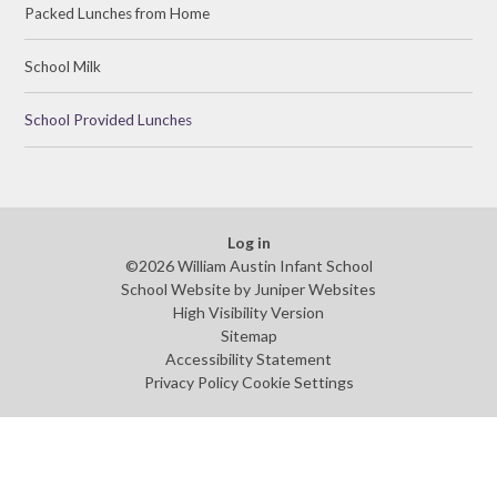
Packed Lunches from Home
School Milk
School Provided Lunches
Log in
©2026 William Austin Infant School
School Website by
Juniper Websites
High Visibility Version
Sitemap
Accessibility Statement
Privacy Policy
Cookie Settings