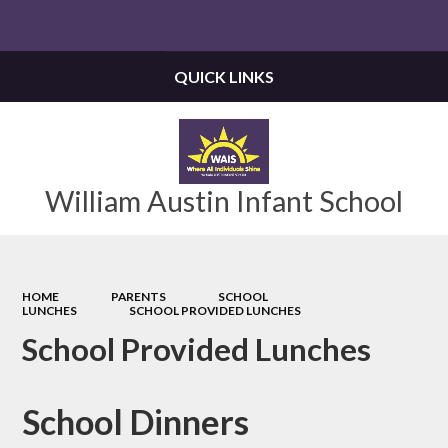
Powered by
Translate
QUICK LINKS
William Austin Infant School
HOME
PARENTS
SCHOOL
LUNCHES
SCHOOL PROVIDED LUNCHES
School Provided Lunches
School Dinners