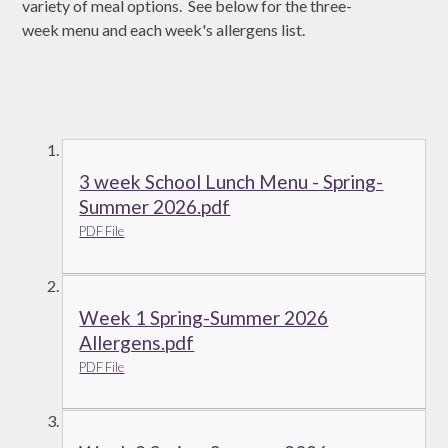
variety of meal options. See below for the three-
week menu and each week's allergens list.
3 week School Lunch Menu - Spring-
Summer 2026.pdf
PDF File
Week 1 Spring-Summer 2026
Allergens.pdf
PDF File