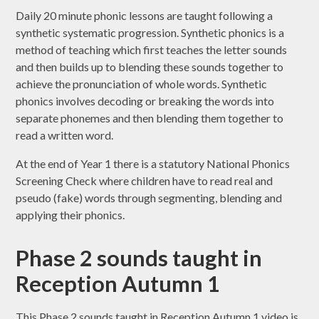
Daily 20 minute phonic lessons are taught following a
synthetic systematic progression. Synthetic phonics is a
method of teaching which first teaches the letter sounds
and then builds up to blending these sounds together to
achieve the pronunciation of whole words. Synthetic
phonics involves decoding or breaking the words into
separate phonemes and then blending them together to
read a written word.
At the end of Year 1 there is a statutory National Phonics
Screening Check where children have to read real and
pseudo (fake) words through segmenting, blending and
applying their phonics.
Phase 2 sounds taught in
Reception Autumn 1
This Phase 2 sounds taught in Reception Autumn 1 video is