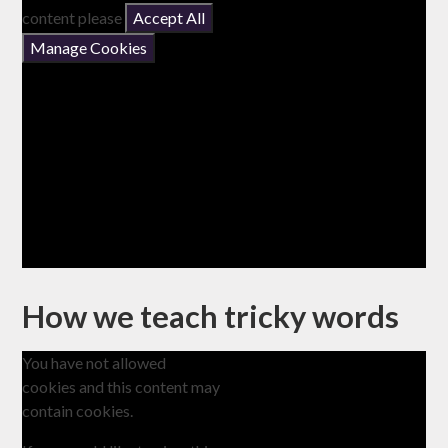
content please
Accept All
Manage Cookies
How we teach tricky words
You have not allowed
cookies and this content may
contain cookies.