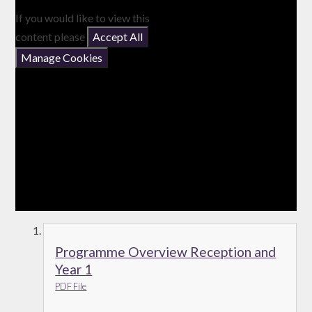
If you would like to view this
content please
Accept All
Manage Cookies
Programme Overview Reception and
Year 1
PDF File