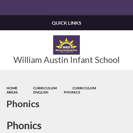
Powered by
Translate
QUICK LINKS
William Austin Infant School
HOME
CURRICULUM
CURRICULUM
AREAS
ENGLISH
PHONICS
Phonics
Phonics