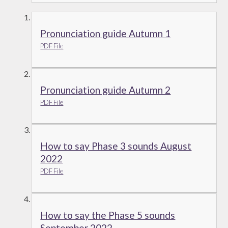
Pronunciation guide Autumn 1
PDF File
Pronunciation guide Autumn 2
PDF File
How to say Phase 3 sounds August
2022
PDF File
How to say the Phase 5 sounds
September 2022