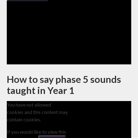
How to say phase 5 sounds
taught in Year 1
You have not allowed
cookies and this content may
contain cookies.
If you would like to view this