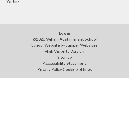
Writing
Log in
©2026 William Austin Infant School
School Website by
Juniper Websites
High Visibility Version
Sitemap
Accessibility Statement
Privacy Policy
Cookie Settings