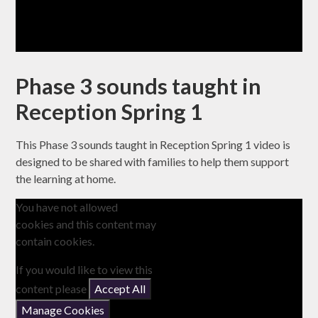
Phase 3 sounds taught in
Reception Spring 1
This Phase 3 sounds taught in Reception Spring 1 video is
designed to be shared with families to help them support
the learning at home.
You have not allowed
cookies and this content may
contain cookies.
If you would like to view this
content please
Accept All
Manage Cookies