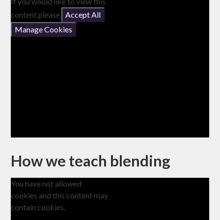
If you would like to view this
content please
Accept All
Manage Cookies
How we teach blending
You have not allowed
cookies and this content may
contain cookies.