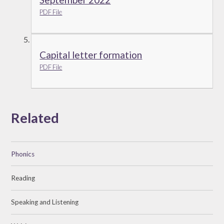
PDF File
Capital letter formation
PDF File
Related
Phonics
Reading
Speaking and Listening