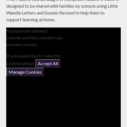
designed to be shared with families by schools using Little
Wandle Letters and Sounds Revised to help them to
support learning at home.
You have not allowed
cookies and this content may
contain cookies.
If you would like to view this
content please
Accept All
Manage Cookies