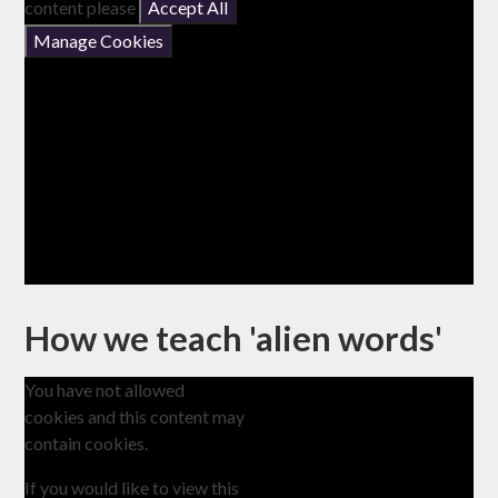
content please
Accept All
Manage Cookies
How we teach 'alien words'
You have not allowed
cookies and this content may
contain cookies.
If you would like to view this