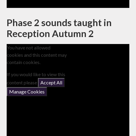
Phase 2 sounds taught in
Reception Autumn 2
You have not allowed
cookies and this content may
contain cookies.
If you would like to view this
content please
Accept All
Manage Cookies