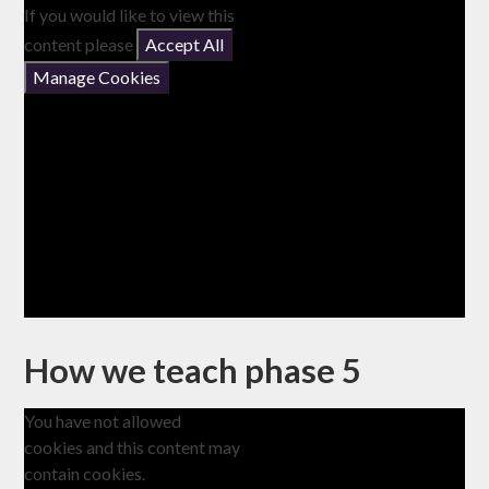
If you would like to view this
content please
Accept All
Manage Cookies
How we teach phase 5
You have not allowed
cookies and this content may
contain cookies.