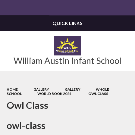
Powered by
Translate
QUICK LINKS
William Austin Infant School
HOME
GALLERY
GALLERY
WHOLE
SCHOOL
WORLD BOOK 2024!
OWL CLASS
Owl Class
owl-class