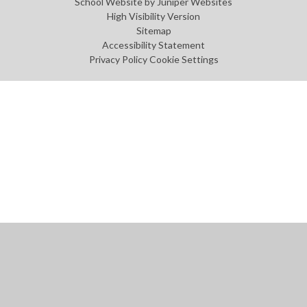
School Website by
Juniper Websites
High Visibility Version
Sitemap
Accessibility Statement
Privacy Policy
Cookie Settings
Cookie Policy
This site uses cookies to store information on your computer.
Click
here for more information
Accept All
Manage Cookies
Deny All