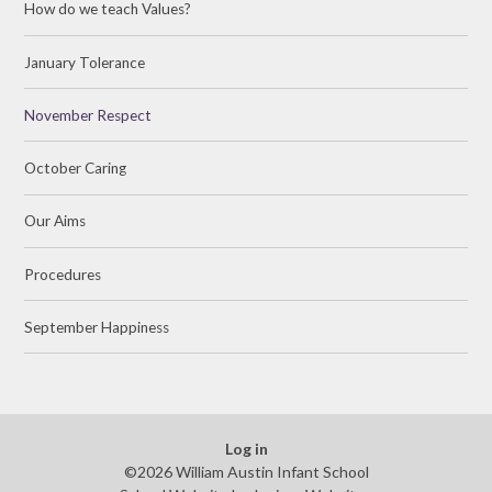
How do we teach Values?
January Tolerance
November Respect
October Caring
Our Aims
Procedures
September Happiness
Log in
©2026 William Austin Infant School