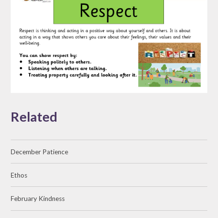
Related
December Patience
Ethos
February Kindness