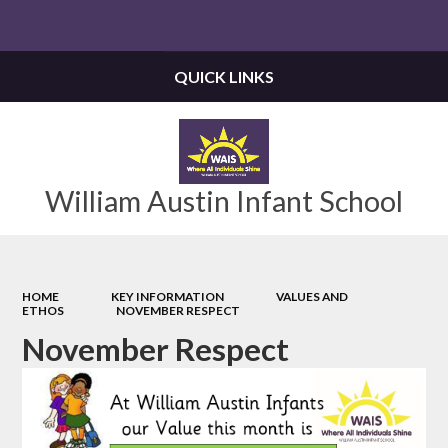
Powered by
Translate
QUICK LINKS
William Austin Infant School
HOME
KEY INFORMATION
VALUES AND
ETHOS
NOVEMBER RESPECT
November Respect