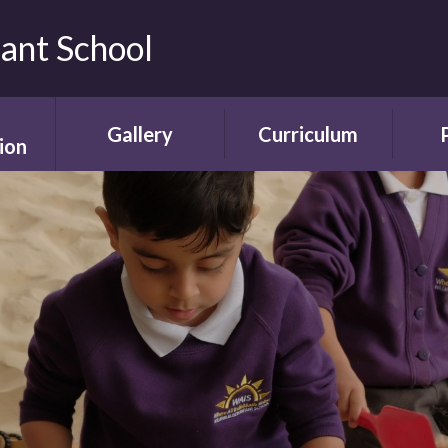
fant School
Gallery
Curriculum
ion
Gallery
Curriculum
Ne
rding
Framework and
ent
Progression
Videos
Start
the
ety
Curriculum Areas
Scho
ns
Curriculum in Action
T
chure
Curriculum Plans
A
Enrichment Plan
Sch
nment
Early Years
Sc
Foundation Stage