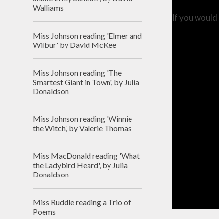
Walliams
If you would 
Miss Johnson reading 'Elmer and
Wilbur' by David McKee
Miss Johnson reading 'The
Smartest Giant in Town', by Julia
Donaldson
Miss Johnson reading 'Winnie
the Witch', by Valerie Thomas
Miss MacDonald reading 'What
the Ladybird Heard', by Julia
Donaldson
Miss Ruddle reading a Trio of
Poems