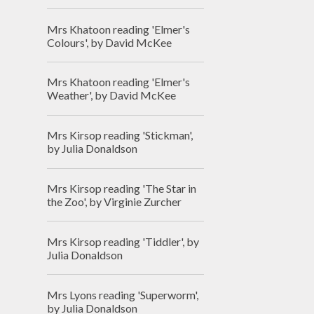
Mrs Khatoon reading 'Elmer's
Colours', by David McKee
Mrs Khatoon reading 'Elmer's
Weather', by David McKee
Mrs Kirsop reading 'Stickman',
by Julia Donaldson
Mrs Kirsop reading 'The Star in
the Zoo', by Virginie Zurcher
Mrs Kirsop reading 'Tiddler', by
Julia Donaldson
Mrs Lyons reading 'Superworm',
by Julia Donaldson