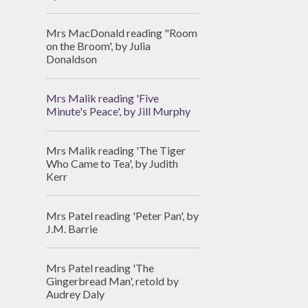
Mrs MacDonald reading "Room
on the Broom', by Julia
Donaldson
Mrs Malik reading 'Five
Minute's Peace', by Jill Murphy
Mrs Malik reading 'The Tiger
Who Came to Tea', by Judith
Kerr
Mrs Patel reading 'Peter Pan', by
J.M. Barrie
Mrs Patel reading 'The
Gingerbread Man', retold by
Audrey Daly