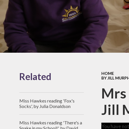
Pupil Pre
Achievement
Awards
SEND
Contact Details
Equalit
Staff
Values and 
Vacancies
British Va
Catch-Up Pr
Sports Pre
Related
HOME
BY JILL MURP
Policie
Mrs 
Governo
Miss Hawkes reading 'Fox's
Jill
School Fin
Socks', by Julia Donaldson
GDPR and Pr
Miss Hawkes reading 'There's a
You have not
Transiti
Snake in my School!', by David