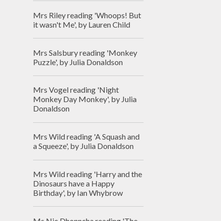
Mrs Riley reading 'Whoops! But
it wasn't Me', by Lauren Child
Mrs Salsbury reading 'Monkey
Puzzle', by Julia Donaldson
Mrs Vogel reading 'Night
Monkey Day Monkey', by Julia
Donaldson
Mrs Wild reading 'A Squash and
a Squeeze', by Julia Donaldson
Mrs Wild reading 'Harry and the
Dinosaurs have a Happy
Birthday', by Ian Whybrow
Ms Nic Dhonncha reading 'The