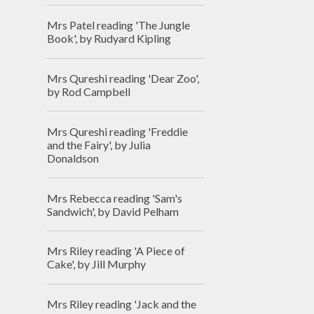
Mrs Patel reading 'The Jungle
Book', by Rudyard Kipling
Mrs Qureshi reading 'Dear Zoo',
by Rod Campbell
Mrs Qureshi reading 'Freddie
and the Fairy', by Julia
Donaldson
Mrs Rebecca reading 'Sam's
Sandwich', by David Pelham
Mrs Riley reading 'A Piece of
Cake', by Jill Murphy
Mrs Riley reading 'Jack and the