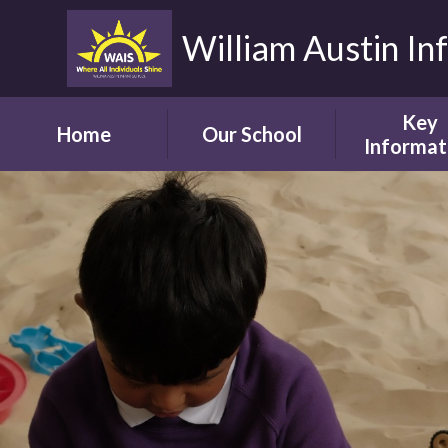
William Austin In
Key
Home
Our School
Informat
Headteacher's
Our Safegua
Welcome
Commitm
Vision and Aims
Online Saf
Children's Welcome
Admissio
Governor's
School Bro
Welcome
Ofsted
Parents' Welcome
Pupil Attai
School Tour