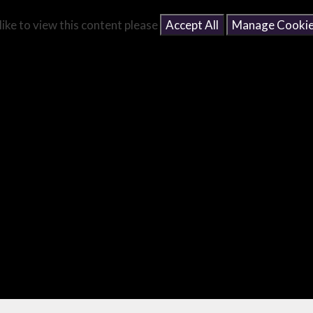
like to view this content please
Accept All
Manage Cooki