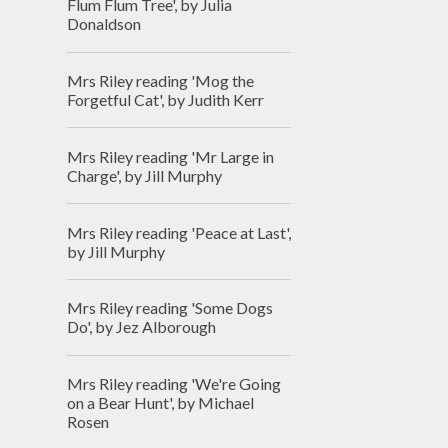
Flum Flum Tree', by Julia
Donaldson
Mrs Riley reading 'Mog the
Forgetful Cat', by Judith Kerr
Mrs Riley reading 'Mr Large in
Charge', by Jill Murphy
Mrs Riley reading 'Peace at Last',
by Jill Murphy
Mrs Riley reading 'Some Dogs
Do', by Jez Alborough
Mrs Riley reading 'We're Going
on a Bear Hunt', by Michael
Rosen