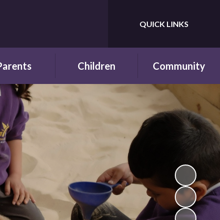
QUICK LINKS
Powered by
Translate
Parents
Children
Community
wsletters
Year Groups
Fundraising
ing School for
Pupil Parliament
Links with other
 First Time
schools
Celebrating
ol Hours and
Achievements
Links with the wider
erm Dates
community
Behaviour and
ttendance
Rewards
ool Lunches
Our Champions and
Leaders
hool Clubs
Pupil Voice