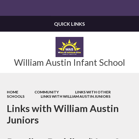
Powered by
Translate
QUICK LINKS
William Austin Infant School
HOME
COMMUNITY
LINKS WITH OTHER
SCHOOLS
LINKS WITH WILLIAM AUSTIN JUNIORS
Links with William Austin
Juniors