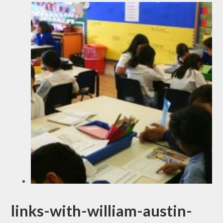
links-with-william-austin-