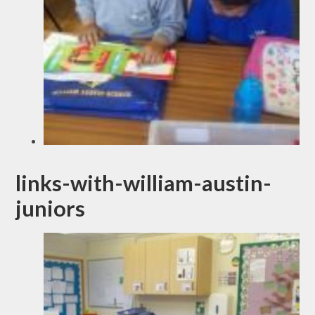
links-with-william-austin-
juniors