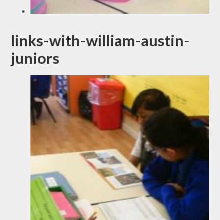
links-with-william-austin-
juniors