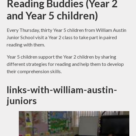
Reading Buddies (Year 2
and Year 5 children)
Every Thursday, thirty Year 5 children from William Austin
Junior School visit a Year 2 class to take part in paired
reading with them.
Year 5 children support the Year 2 children by sharing
different strategies for reading and help them to develop
their comprehension skills.
links-with-william-austin-
juniors