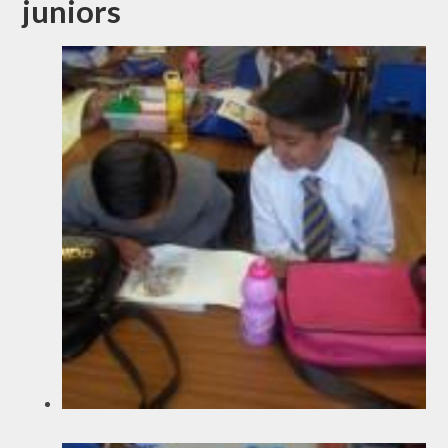
juniors