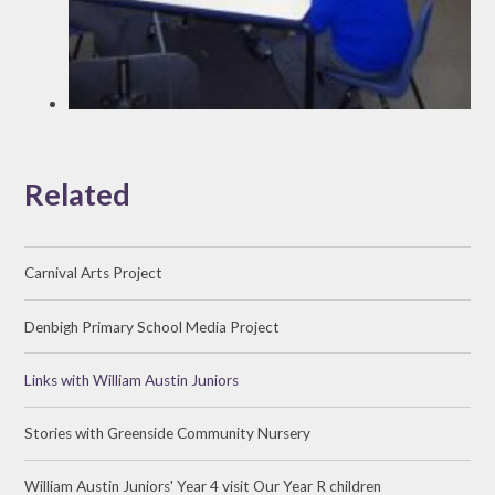
Related
Carnival Arts Project
Denbigh Primary School Media Project
Links with William Austin Juniors
Stories with Greenside Community Nursery
William Austin Juniors' Year 4 visit Our Year R children