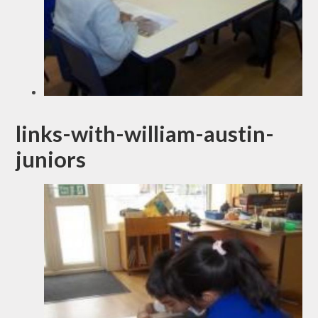
links-with-william-austin-
juniors