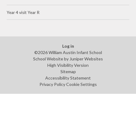
Year 4 visit Year R
Log in
©2026 William Austin Infant School
School Website by
Juniper Websites
High Visibility Version
Sitemap
Accessibility Statement
Privacy Policy
Cookie Settings