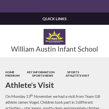
Powered by
Translate
QUICK LINKS
William Austin Infant School
HOME
KEY INFORMATION
SPORTS
PREMIUM
SPORTS NEWS
ATHLETE'S VISIT
Athlete's Visit
th
On Monday 13
November we had a visit from Team GB
athlete James Vogel. Children took part in 3 different
activities – star jumps, spotty dogs and mountain climber.