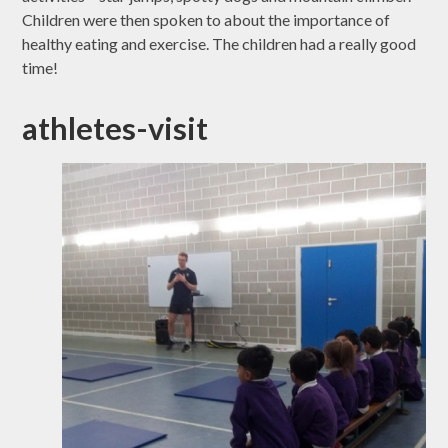
Children were then spoken to about the importance of
healthy eating and exercise. The children had a really good
time!
athletes-visit