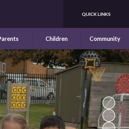
QUICK LINKS
Powered by
Translate
Parents
Children
Community
wsletters
Year Groups
Fundraising
ing School for
Pupil Parliament
Links with other
 First Time
schools
Celebrating
ol Hours and
Achievements
Links with the wider
erm Dates
community
Behaviour and
ttendance
Rewards
ool Lunches
Our Champions and
Leaders
hool Clubs
Pupil Voice