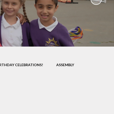
Uniform
Growing Happiness
ily Worker
Educational Visits
nt Workshops
Our Eco School
Parental
ngagement
ent Survey
ng up Parental
Controls
IRTHDAY CELEBRATIONS!
ASSEMBLY
al Images and
ecording
eful Links
eo Resource
Centre