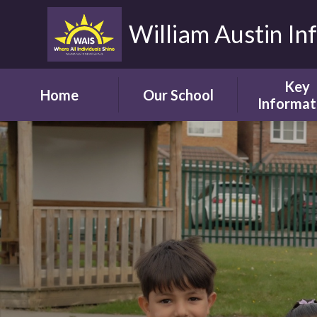
William Austin In
Key
Home
Our School
Informat
Headteacher's
Our Safegua
Welcome
Commitm
Vision and Aims
Online Saf
Children's Welcome
Admissio
Governor's
School Bro
Welcome
Ofsted
Parents' Welcome
Pupil Attai
School Tour