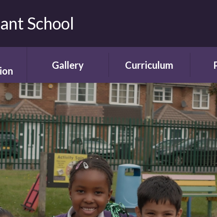
fant School
Gallery
Curriculum
ion
Gallery
Curriculum
Ne
rding
Framework and
ent
Progression
Videos
Start
the
ety
Curriculum Areas
Scho
ns
Curriculum in Action
T
chure
Curriculum Plans
A
Enrichment Plan
Sch
nment
Early Years
Sc
Foundation Stage