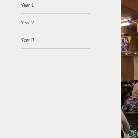
Year 1
Year 2
Year R