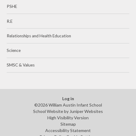
PSHE
R.E
Relationships and Health Education
Science
SMSC & Values
Log in
©2026 William Austin Infant School
School Website by
Juniper Websites
High Visibility Version
Sitemap
Accessibility Statement