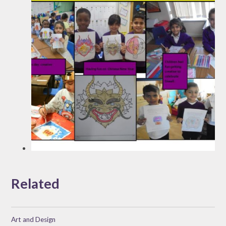
Related
Art and Design