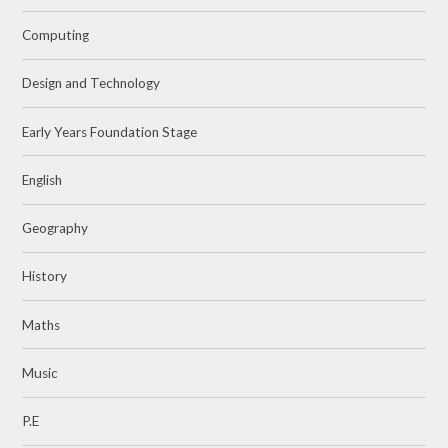
Computing
Design and Technology
Early Years Foundation Stage
English
Geography
History
Maths
Music
P.E