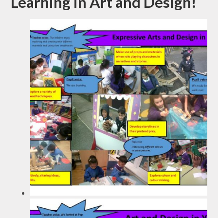
Learning in Art and Design!