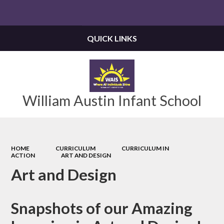
Powered by
Translate
QUICK LINKS
William Austin Infant School
HOME
CURRICULUM
CURRICULUM IN
ACTION
ART AND DESIGN
Art and Design
Snapshots of our Amazing