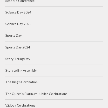
School's Conference
Science Day 2024
Science Day 2025
Sports Day
Sports Day 2024
Story Telling Day
Storytelling Assembly
The King's Coronation
The Queen's Platinum Jubilee Celebrations
V.E Day Celebrations