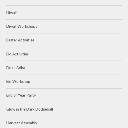
Diwali
Diwali Workshops
Easter Activities
Eid Activities
Eid ul Adha
Eid Workshop
End of Year Party
Glow in the Dark Dodgeball
Harvest Assembly