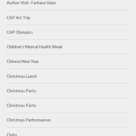
Author Visit- Farhana Islam
CAP Art Trip
CAP Olympics
Children's Mental Health Week
Chinese New Year
Christmas Lunch
Christmas Party
Christmas Party
Christmas Performances
Clubs