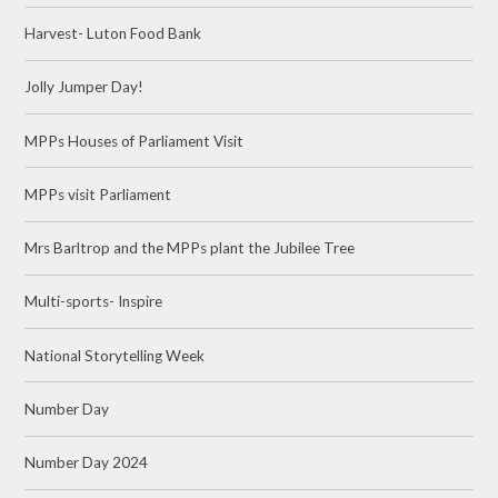
Harvest- Luton Food Bank
Jolly Jumper Day!
MPPs Houses of Parliament Visit
MPPs visit Parliament
Mrs Barltrop and the MPPs plant the Jubilee Tree
Multi-sports- Inspire
National Storytelling Week
Number Day
Number Day 2024