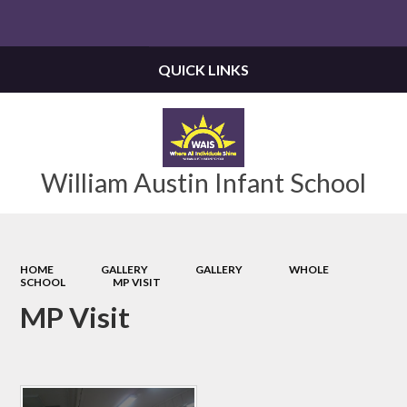
Powered by
Translate
QUICK LINKS
William Austin Infant School
HOME
GALLERY
GALLERY
WHOLE
SCHOOL
MP VISIT
MP Visit