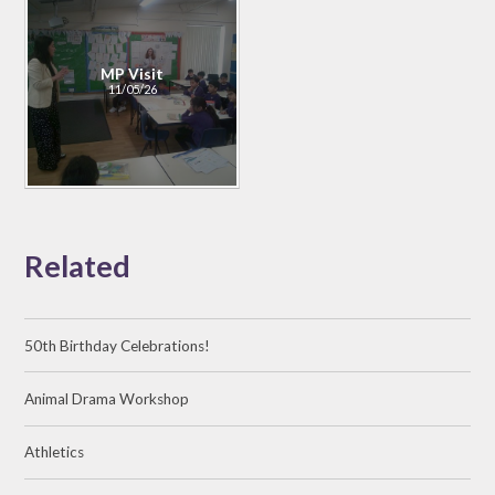
MP Visit
11/05/26
Related
50th Birthday Celebrations!
Animal Drama Workshop
Athletics