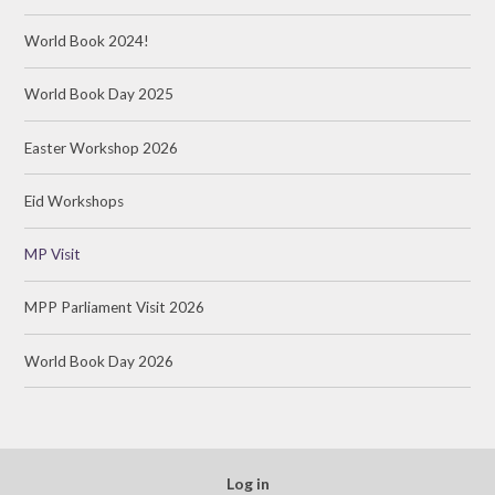
World Book 2024!
World Book Day 2025
Easter Workshop 2026
Eid Workshops
MP Visit
MPP Parliament Visit 2026
World Book Day 2026
Log in