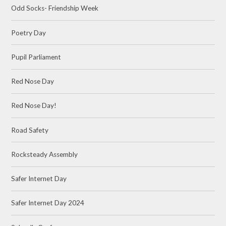
Odd Socks- Friendship Week
Poetry Day
Pupil Parliament
Red Nose Day
Red Nose Day!
Road Safety
Rocksteady Assembly
Safer Internet Day
Safer Internet Day 2024