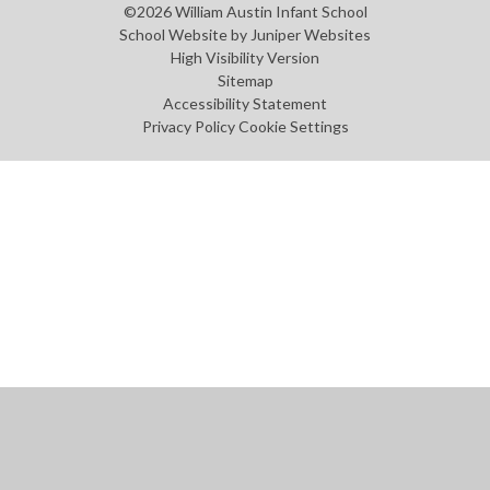
©2026 William Austin Infant School
School Website by
Juniper Websites
High Visibility Version
Sitemap
Accessibility Statement
Privacy Policy
Cookie Settings
Cookie Policy
This site uses cookies to store information on your computer.
Click
here for more information
Accept All
Manage Cookies
Deny All